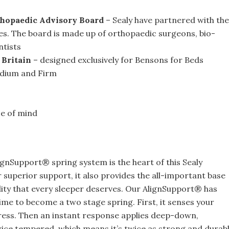
thopaedic Advisory Board
– Sealy have partnered with the
es. The board is made up of orthopaedic surgeons, bio-
ntists
 Britain
– designed exclusively for Bensons for Beds
dium and Firm
ce of mind
gnSupport® spring system is the heart of this Sealy
r superior support, it also provides the all-important base
lity that every sleeper deserves. Our AlignSupport® has
ime to become a two stage spring. First, it senses your
tress. Then an instant response applies deep-down,
twice tempered, which means it’s twice as strong and durabl