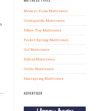
MATTRESS TYPES
Memory Foam Mattresses
Orthopaedic Mattresses
n
Pillow Top Mattresses
Pocket Sprung Mattresses
Gel Mattresses
Hybrid Mattresses
Ortho Mattresses
Innerspring Mattresses
ADVERTISER