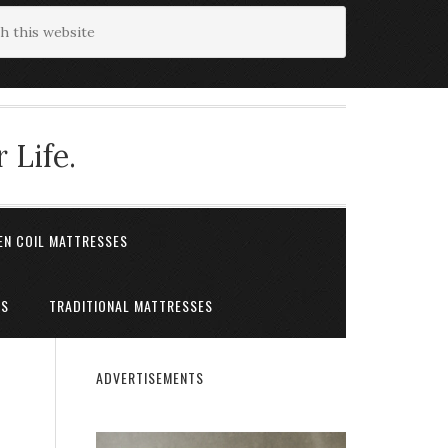
 Life.
EN COIL MATTRESSES
ES
TRADITIONAL MATTRESSES
ADVERTISEMENTS