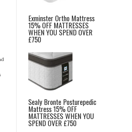
Exminster Ortho Mattress
15% OFF MATTRESSES
WHEN YOU SPEND OVER
£750
nd
s
Sealy Bronte Posturepedic
Mattress 15% OFF
MATTRESSES WHEN YOU
SPEND OVER £750