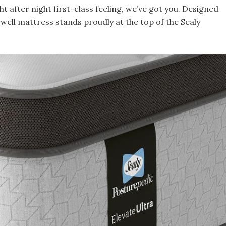
ht after night first-class feeling, we’ve got you. Designed
rwell mattress stands proudly at the top of the Sealy