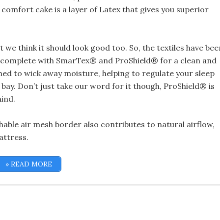
 comfort cake is a layer of Latex that gives you superior
 we think it should look good too. So, the textiles have bee
, complete with SmarTex® and ProShield® for a clean and
ed to wick away moisture, helping to regulate your sleep
 bay. Don’t just take our word for it though, ProShield® is
ind.
thable air mesh border also contributes to natural airflow,
attress.
» READ MORE