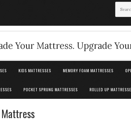
de Your Mattress. Upgrade Your
SSES
KIDS MATTRESSES
MEMORY FOAM MATTRESSES
OP
RESSES
POCKET SPRUNG MATTRESSES
ROLLED UP MATTRESS
 Mattress