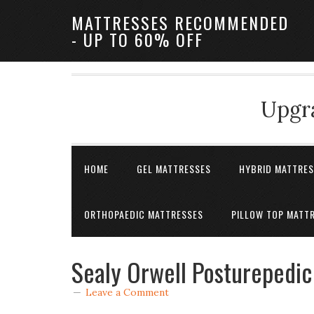
MATTRESSES RECOMMENDED
- UP TO 60% OFF
Upgra
HOME
GEL MATTRESSES
HYBRID MATTRE
ORTHOPAEDIC MATTRESSES
PILLOW TOP MATT
Sealy Orwell Posturepedic
Leave a Comment