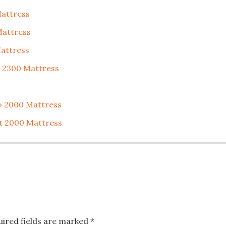
Mattress
Mattress
Mattress
t 2300 Mattress
o 2000 Mattress
t 2000 Mattress
uired fields are marked
*