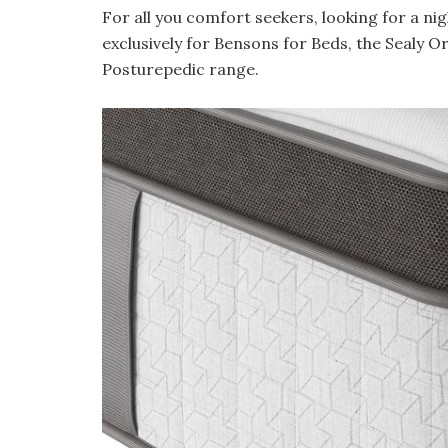
For all you comfort seekers, looking for a nig
exclusively for Bensons for Beds, the Sealy O
Posturepedic range.