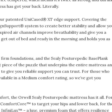
ss has got your back. Literally.
 our patented UniCased® XT edge support. Covering the
lignSupport® system to create better stability and allow yo
nspired air channels improve breathability and give you a
 get out of bed and ready in the morning and holds you as
 firm foundations, and the Sealy Posturepedic BasePlank
t piece of the puzzle that underpins the entire mattress a
o give you reliable support you can trust. For those who
 available in a Medium comfort rating, so we’ve got you
ort, the Orwell Sealy Posturepedic mattress has it all. Fo
 ComfortCore™ to target your hips and lower back, for th
n InfiniLux™ – a luxe, premium foam that offers resilience