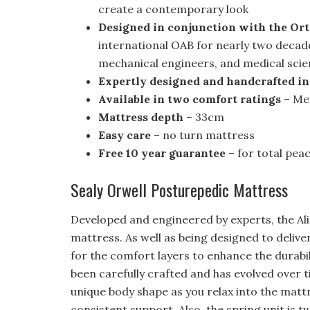
create a contemporary look
Designed in conjunction with the Or
international OAB for nearly two decad
mechanical engineers, and medical scie
Expertly designed and handcrafted in
Available in two comfort ratings
– Me
Mattress depth
– 33cm
Easy care
– no turn mattress
Free 10 year guarantee
– for total pea
Sealy Orwell Posturepedic Mattress
Developed and engineered by experts, the Ali
mattress. As well as being designed to delive
for the comfort layers to enhance the durabi
been carefully crafted and has evolved over t
unique body shape as you relax into the mat
consistent support. Also, the spring unit is 