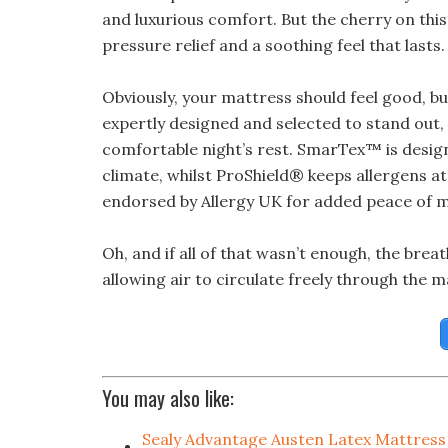
and luxurious comfort. But the cherry on this
pressure relief and a soothing feel that lasts.
Obviously, your mattress should feel good, but
expertly designed and selected to stand out
comfortable night’s rest. SmarTex™ is design
climate, whilst ProShield® keeps allergens at
endorsed by Allergy UK for added peace of m
Oh, and if all of that wasn’t enough, the brea
allowing air to circulate freely through the m
You may also like:
Sealy Advantage Austen Latex Mattress