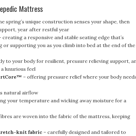
repedic Mattress
he spring’s unique construction senses your shape, then
pport, year after restful year
 creating a responsive and stable seating edge that’s
g or supporting you as you climb into bed at the end of the
y to your body for resilient, pressure relieving support, a
a luxurious feel
ortCore™
– offering pressure relief where your body need
 natural airflow
ing your temperature and wicking away moisture for a
ibres are woven into the fabric of the mattress, keeping
retch-knit fabric
– carefully designed and tailored to