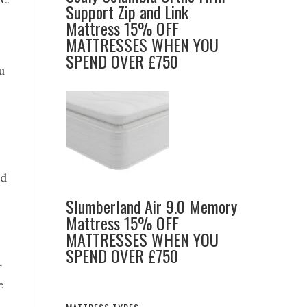
Support Zip and Link
Mattress 15% OFF
MATTRESSES WHEN YOU
SPEND OVER £750
u
nd
Slumberland Air 9.0 Memory
Mattress 15% OFF
MATTRESSES WHEN YOU
SPEND OVER £750
r
e