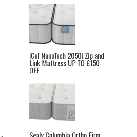
iGel NanoTech 2050i Zip and
Link Mattress UP TO £150
OFF
Sealy Columbia Ortho Firm
e.