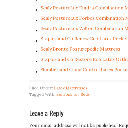
Sealy PostureLux Kindra Combination 
Sealy PostureLux Forbes Combination 
Sealy PostureLux Wilton Combination 
Staples and Co Renew Eco Latex Pocke
Sealy Bronte Posturepedic Mattress
Staples and Co Restore Eco Latex Orth
Slumberland Clima Control Latex Pocke
Filed Under:
Latex Mattresses
Tagged With:
Bensons for Beds
Leave a Reply
Your email address will not be published.
Req