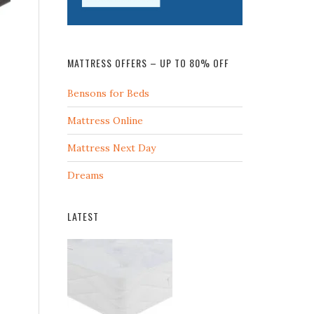
MATTRESS OFFERS – UP TO 80% OFF
Bensons for Beds
Mattress Online
Mattress Next Day
Dreams
LATEST