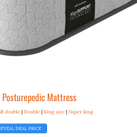
l Posturepedic Mattress
ll double
|
Double
|
King size
|
Super king
REVEAL DEAL PRICE