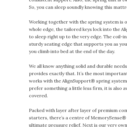
So, you can sleep soundly knowing this mattre
Working together with the spring system is
whole edge, the tailored keys lock into the A
to sleep right up to the very edge. The coil-i
sturdy seating edge that supports you as you
you climb into bed at the end of the day.
We all know anything solid and durable needs
provides exactly that. It’s the most importan
works with the AlignSupport® spring system t
prefer something a little less firm, it is also
covered.
Packed with layer after layer of premium comf
starters, there’s a centre of MemorySense®
ultimate pressure relief. Next is our very ow