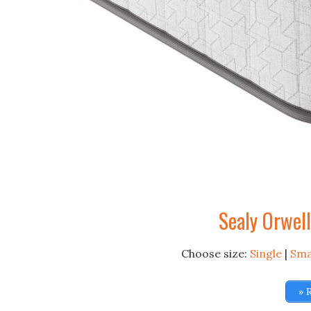
Sealy Orwel
Choose size:
Single
|
Sma
» 