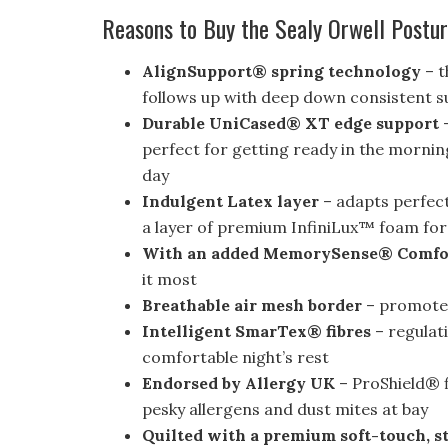
Reasons to Buy the Sealy Orwell Postu
AlignSupport® spring technology
– t
follows up with deep down consistent su
Durable UniCased® XT edge support
–
perfect for getting ready in the mornin
day
Indulgent Latex layer
– adapts perfectl
a layer of premium InfiniLux™ foam for 
With an added MemorySense® Comf
it most
Breathable air mesh border
– promotes
Intelligent SmarTex® fibres
– regulat
comfortable night’s rest
Endorsed by Allergy UK
– ProShield® f
pesky allergens and dust mites at bay
Quilted with a premium soft-touch, st