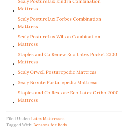
Sealy PostureLux Kindra Combination
Mattress
Sealy PostureLux Forbes Combination
Mattress
Sealy PostureLux Wilton Combination
Mattress
Staples and Co Renew Eco Latex Pocket 2300
Mattress
Sealy Orwell Posturepedic Mattress
Sealy Bronte Posturepedic Mattress
Staples and Co Restore Eco Latex Ortho 2000
Mattress
Filed Under:
Latex Mattresses
Tagged With:
Bensons for Beds