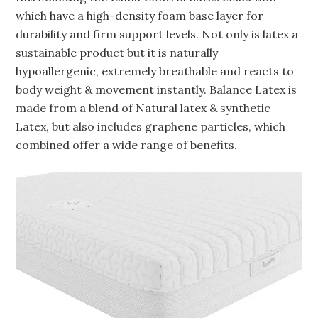
which have a high-density foam base layer for
durability and firm support levels. Not only is latex a
sustainable product but it is naturally
hypoallergenic, extremely breathable and reacts to
body weight & movement instantly. Balance Latex is
made from a blend of Natural latex & synthetic
Latex, but also includes graphene particles, which
combined offer a wide range of benefits.