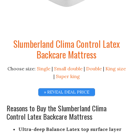
Slumberland Clima Control Latex
Backcare Mattress
Choose size:
Single
|
Small double
|
Double
|
King size
|
Super king
» REVEAL DEAL PRICE
Reasons to Buy the Slumberland Clima
Control Latex Backcare Mattress
Ultra-deep Balance Latex top surface layer