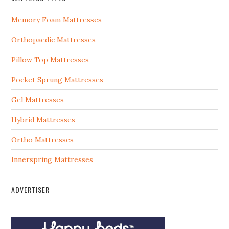
Memory Foam Mattresses
Orthopaedic Mattresses
Pillow Top Mattresses
Pocket Sprung Mattresses
Gel Mattresses
Hybrid Mattresses
Ortho Mattresses
Innerspring Mattresses
ADVERTISER