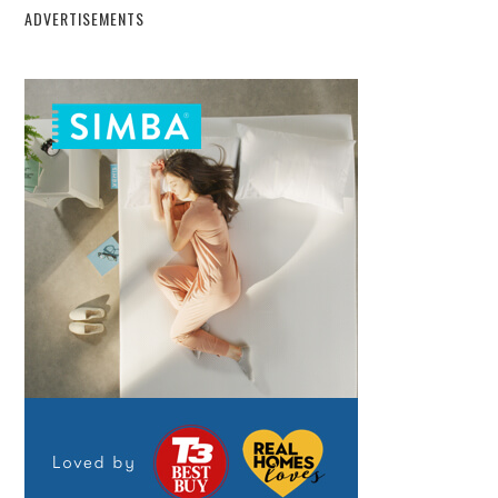
ADVERTISEMENTS