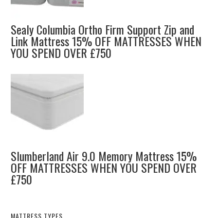
Sealy Columbia Ortho Firm Support Zip and
Link Mattress 15% OFF MATTRESSES WHEN
YOU SPEND OVER £750
Slumberland Air 9.0 Memory Mattress 15%
OFF MATTRESSES WHEN YOU SPEND OVER
£750
MATTRESS TYPES