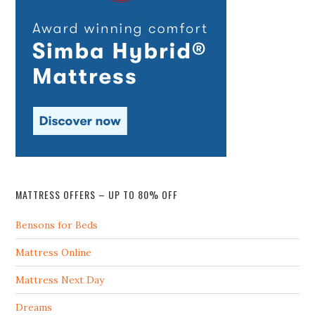
MATTRESS OFFERS – UP TO 80% OFF
Bensons for Beds
Mattress Online
Mattress Next Day
Dreams