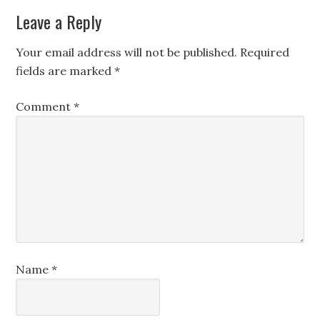
Leave a Reply
Your email address will not be published.
Required
fields are marked
*
Comment
*
Name
*