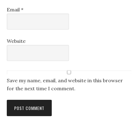
Email
*
Website
Save my name, email, and website in this browser
for the next time I comment.