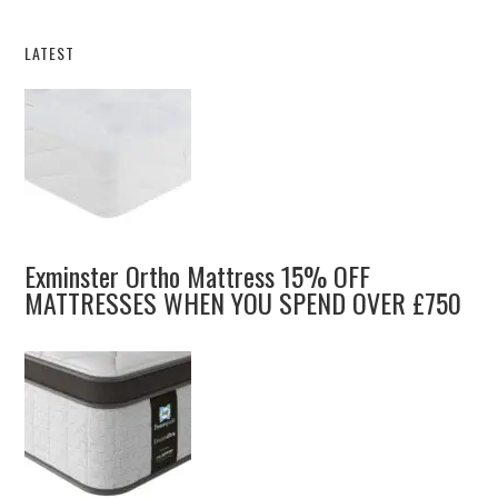
LATEST
Exminster Ortho Mattress 15% OFF
MATTRESSES WHEN YOU SPEND OVER £750