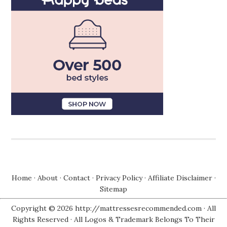
Home
·
About
·
Contact
·
Privacy Policy
·
Affiliate Disclaimer
·
Sitemap
Copyright © 2026 http://mattressesrecommended.com · All
Rights Reserved · All Logos & Trademark Belongs To Their