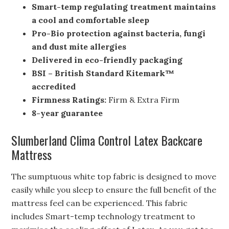
Smart-temp regulating treatment maintains
a cool and comfortable sleep
Pro-Bio protection against bacteria, fungi
and dust mite allergies
Delivered in eco-friendly packaging
BSI – British Standard Kitemark™
accredited
Firmness Ratings:
Firm & Extra Firm
8-year guarantee
Slumberland Clima Control Latex Backcare
Mattress
The sumptuous white top fabric is designed to move
easily while you sleep to ensure the full benefit of the
mattress feel can be experienced. This fabric
includes Smart-temp technology treatment to