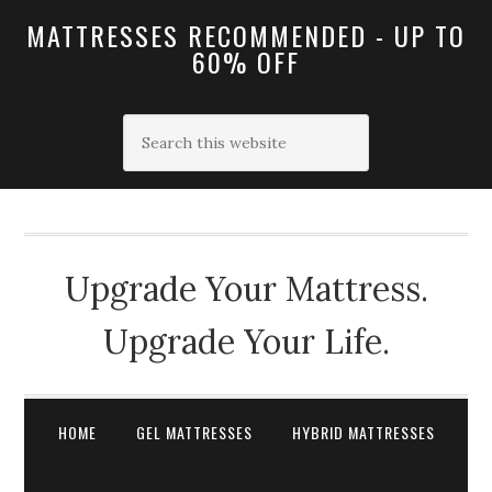
MATTRESSES RECOMMENDED - UP TO
60% OFF
Upgrade Your Mattress.
Upgrade Your Life.
HOME
GEL MATTRESSES
HYBRID MATTRESSES