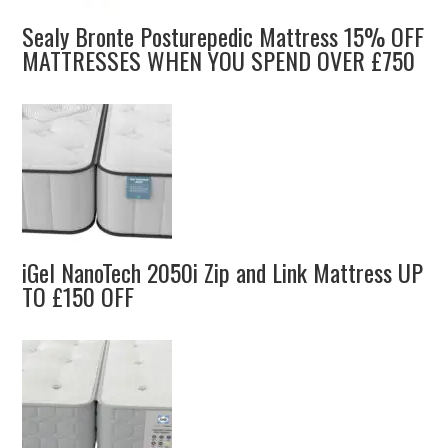
Sealy Bronte Posturepedic Mattress 15% OFF
MATTRESSES WHEN YOU SPEND OVER £750
iGel NanoTech 2050i Zip and Link Mattress UP
TO £150 OFF