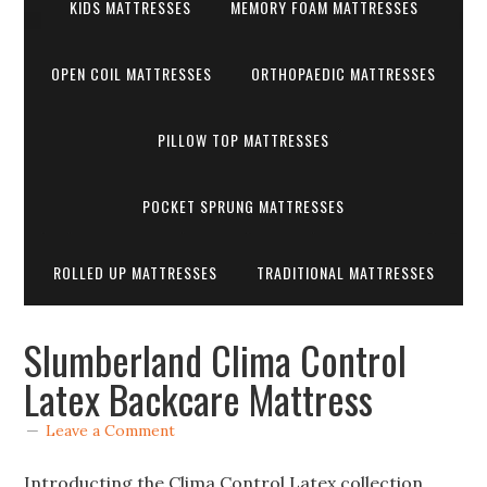
KIDS MATTRESSES
MEMORY FOAM MATTRESSES
OPEN COIL MATTRESSES
ORTHOPAEDIC MATTRESSES
PILLOW TOP MATTRESSES
POCKET SPRUNG MATTRESSES
ROLLED UP MATTRESSES
TRADITIONAL MATTRESSES
Slumberland Clima Control
Latex Backcare Mattress
Leave a Comment
Introducting the Clima Control Latex collection