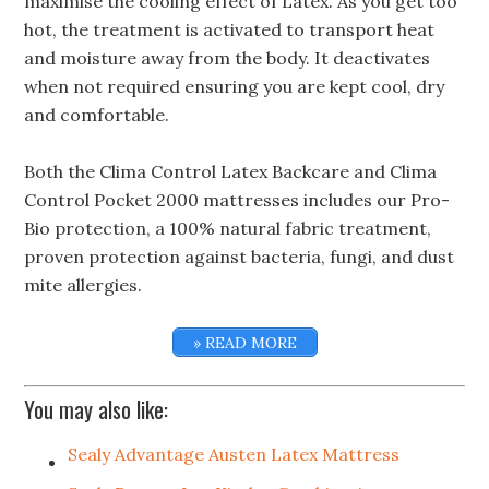
maximise the cooling effect of Latex. As you get too
hot, the treatment is activated to transport heat
and moisture away from the body. It deactivates
when not required ensuring you are kept cool, dry
and comfortable.
Both the Clima Control Latex Backcare and Clima
Control Pocket 2000 mattresses includes our Pro-
Bio protection, a 100% natural fabric treatment,
proven protection against bacteria, fungi, and dust
mite allergies.
» READ MORE
You may also like:
Sealy Advantage Austen Latex Mattress