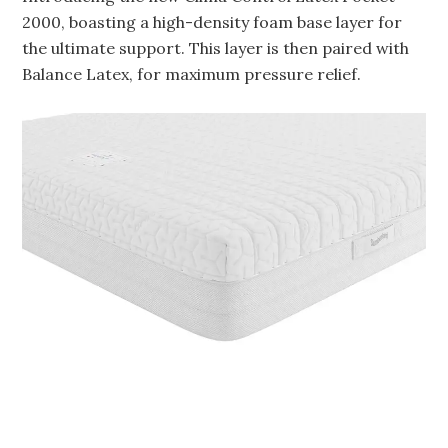
2000, boasting a high-density foam base layer for
the ultimate support. This layer is then paired with
Balance Latex, for maximum pressure relief.