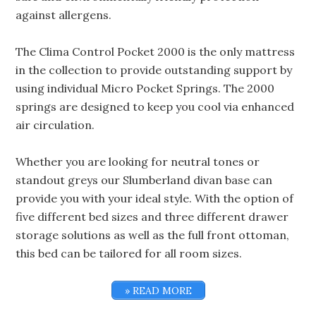
against allergens.
The Clima Control Pocket 2000 is the only mattress
in the collection to provide outstanding support by
using individual Micro Pocket Springs. The 2000
springs are designed to keep you cool via enhanced
air circulation.
Whether you are looking for neutral tones or
standout greys our Slumberland divan base can
provide you with your ideal style. With the option of
five different bed sizes and three different drawer
storage solutions as well as the full front ottoman,
this bed can be tailored for all room sizes.
» READ MORE