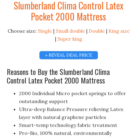
Slumberland Clima Control Latex
Pocket 2000 Mattress
Choose size:
Single
|
Small double
|
Double
|
King size
|
Super king
» REVEAL DEAL PRICE
Reasons to Buy the Slumberland Clima
Control Latex Pocket 2000 Mattress
2000 Individual Micro pocket springs to offer
outstanding support
Ultra-deep Balance Pressure relieving Latex
layer with natural graphene particles
Smart-temp technology fabric treatment
Pro-Bio, 100% natural, environmentally