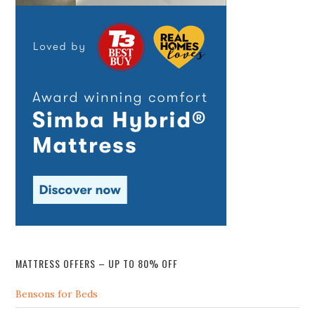
MATTRESS OFFERS – UP TO 80% OFF
Bensons for Beds