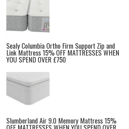
Sealy Columbia Ortho Firm Support Zip and
Link Mattress 15% OFF MATTRESSES WHEN
YOU SPEND OVER £750
Slumberland Air 9.0 Memory Mattress 15%
OFF MATTRESSES WHEN YOU SPEND OVER