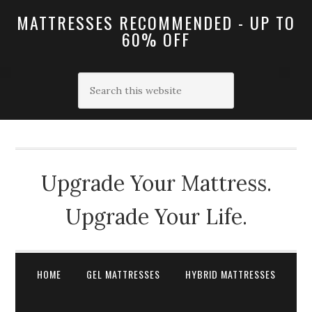
MATTRESSES RECOMMENDED - UP TO
60% OFF
Upgrade Your Mattress.
Upgrade Your Life.
HOME
GEL MATTRESSES
HYBRID MATTRESSES