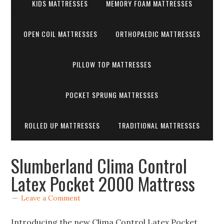
KIDS MATTRESSES
MEMORY FOAM MATTRESSES
OPEN COIL MATTRESSES
ORTHOPAEDIC MATTRESSES
PILLOW TOP MATTRESSES
POCKET SPRUNG MATTRESSES
ROLLED UP MATTRESSES
TRADITIONAL MATTRESSES
Slumberland Clima Control
Latex Pocket 2000 Mattress
Leave a Comment
Introducing the new Clima Control Latex Pocket