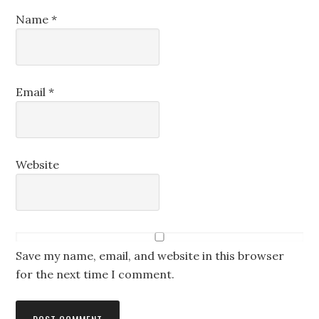
Name
*
Email
*
Website
Save my name, email, and website in this browser
for the next time I comment.