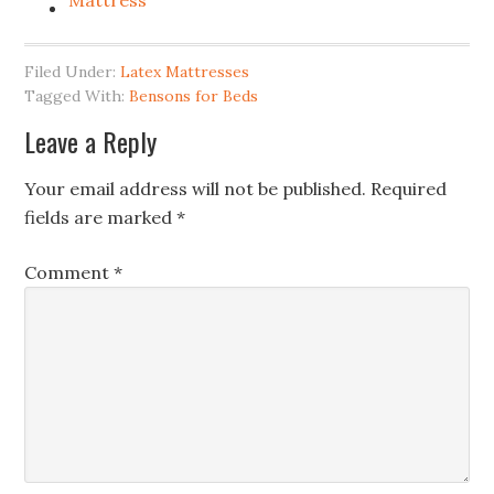
Mattress
Filed Under:
Latex Mattresses
Tagged With:
Bensons for Beds
Leave a Reply
Your email address will not be published.
Required
fields are marked
*
Comment
*