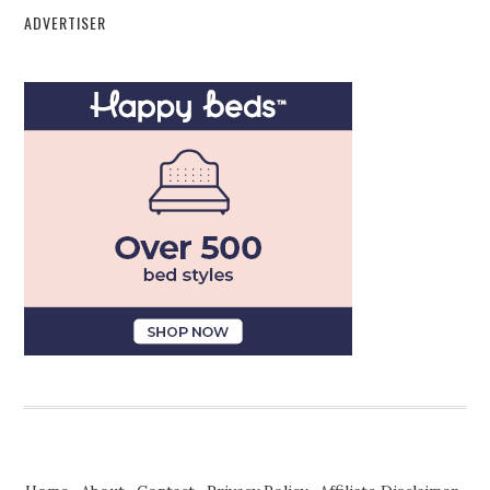
ADVERTISER