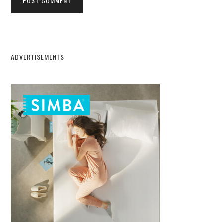
ADVERTISEMENTS