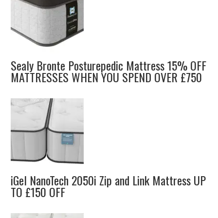
Sealy Bronte Posturepedic Mattress 15% OFF
MATTRESSES WHEN YOU SPEND OVER £750
iGel NanoTech 2050i Zip and Link Mattress UP
TO £150 OFF