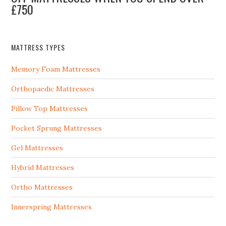
£750
MATTRESS TYPES
Memory Foam Mattresses
Orthopaedic Mattresses
Pillow Top Mattresses
Pocket Sprung Mattresses
Gel Mattresses
Hybrid Mattresses
Ortho Mattresses
Innerspring Mattresses