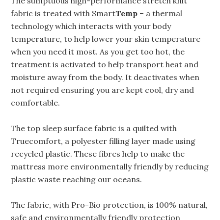
The sumptuous high-performance stretch knit
fabric is treated with Smart
Temp
– a thermal
technology which interacts with your body
temperature, to help lower your skin temperature
when you need it most. As you get too hot, the
treatment is activated to help transport heat and
moisture away from the body. It deactivates when
not required ensuring you are kept cool, dry and
comfortable.
The top sleep surface fabric is a quilted with
Truecomfort, a polyester filling layer made using
recycled plastic. These fibres help to make the
mattress more environmentally friendly by reducing
plastic waste reaching our oceans.
The fabric, with Pro-Bio protection, is 100% natural,
safe and environmentally friendly protection