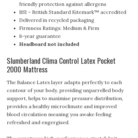
friendly protection against allergens
BSI – British Standard Kitemark™ accredited
Delivered in recycled packaging
Firmness Ratings: Medium & Firm
8-year guarantee
Headboard not included
Slumberland Clima Control Latex Pocket
2000 Mattress
The Balance Latex layer adapts perfectly to each
contour of your body, providing unparrelled body
support, helps to maximise pressure distribution,
provides a healthy microclimate and improved
blood circulation meaning you awake feeling
refreshed and engergised.