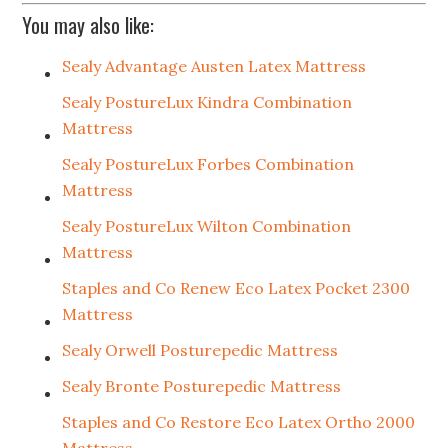
You may also like:
Sealy Advantage Austen Latex Mattress
Sealy PostureLux Kindra Combination
Mattress
Sealy PostureLux Forbes Combination
Mattress
Sealy PostureLux Wilton Combination
Mattress
Staples and Co Renew Eco Latex Pocket 2300
Mattress
Sealy Orwell Posturepedic Mattress
Sealy Bronte Posturepedic Mattress
Staples and Co Restore Eco Latex Ortho 2000