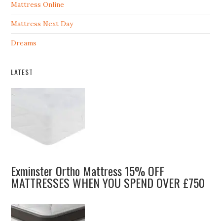
Mattress Online
Mattress Next Day
Dreams
LATEST
Exminster Ortho Mattress 15% OFF
MATTRESSES WHEN YOU SPEND OVER £750