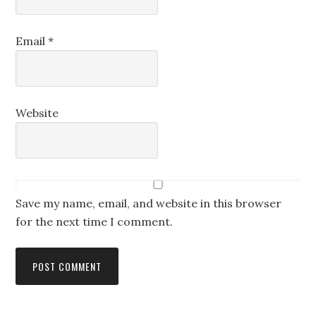
Email
*
Website
Save my name, email, and website in this browser
for the next time I comment.