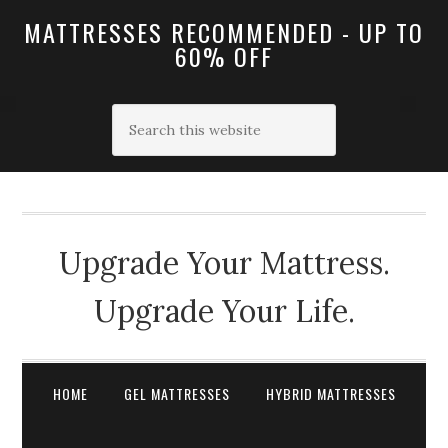
MATTRESSES RECOMMENDED - UP TO
60% OFF
Upgrade Your Mattress.
Upgrade Your Life.
HOME
GEL MATTRESSES
HYBRID MATTRESSES