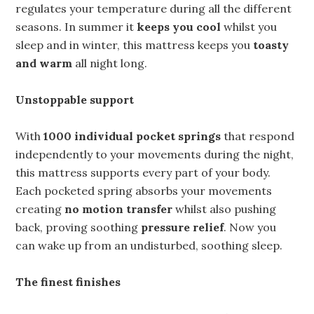
regulates your temperature during all the different
seasons. In summer it
keeps you cool
whilst you
sleep and in winter, this mattress keeps you
toasty
and warm
all night long.
Unstoppable support
With
1000 individual pocket springs
that respond
independently to your movements during the night,
this mattress supports every part of your body.
Each pocketed spring absorbs your movements
creating
no motion transfer
whilst also pushing
back, proving soothing
pressure relief
. Now you
can wake up from an undisturbed, soothing sleep.
The finest finishes