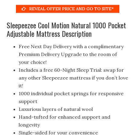
REVEAL OFFER PRICE AND GO TO SITE*
Sleepeezee Cool Motion Natural 1000 Pocket
Adjustable Mattress Description
Free Next Day Delivery with a complimentary
Premium Delivery Upgrade to the room of
your choice!
Includes a free 60-Night Sleep Trial: swap for
any other Sleepeezee mattress if you don’t love
it!
1000 individual pocket springs for responsive
support
Luxurious layers of natural wool
Hand-tufted for enhanced support and
longevity
Single-sided for your convenience