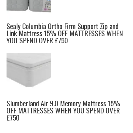
Sealy Columbia Ortho Firm Support Zip and
Link Mattress 15% OFF MATTRESSES WHEN
YOU SPEND OVER £750
Slumberland Air 9.0 Memory Mattress 15%
OFF MATTRESSES WHEN YOU SPEND OVER
£750