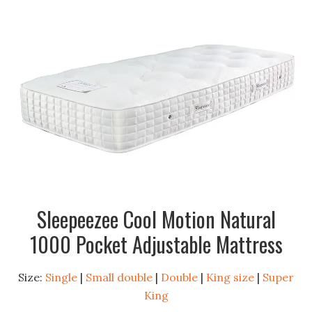
Sleepeezee Cool Motion Natural
1000 Pocket Adjustable Mattress
Size:
Single
|
Small double
|
Double
|
King size
|
Super
King