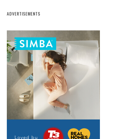
ADVERTISEMENTS