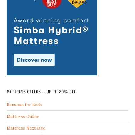
MATTRESS OFFERS – UP TO 80% OFF
Bensons for Beds
Mattress Online
Mattress Next Day