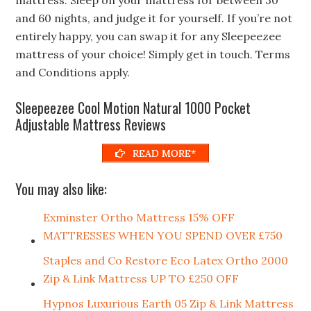
and 60 nights, and judge it for yourself. If you’re not
entirely happy, you can swap it for any Sleepeezee
mattress of your choice! Simply get in touch. Terms
and Conditions apply.
Sleepeezee Cool Motion Natural 1000 Pocket
Adjustable Mattress Reviews
READ MORE*
You may also like:
Exminster Ortho Mattress 15% OFF
MATTRESSES WHEN YOU SPEND OVER £750
Staples and Co Restore Eco Latex Ortho 2000
Zip & Link Mattress UP TO £250 OFF
Hypnos Luxurious Earth 05 Zip & Link Mattress