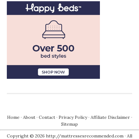
Home
·
About
·
Contact
·
Privacy Policy
·
Affiliate Disclaimer
·
Sitemap
Copyright © 2026 http://mattressesrecommended.com · All