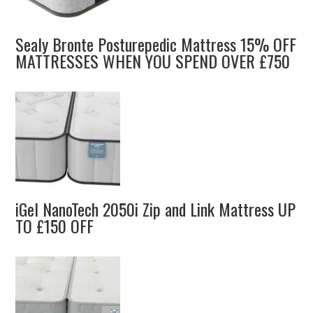
Sealy Bronte Posturepedic Mattress 15% OFF
MATTRESSES WHEN YOU SPEND OVER £750
iGel NanoTech 2050i Zip and Link Mattress UP
TO £150 OFF