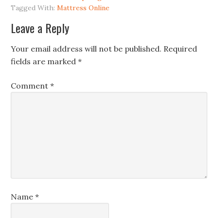
Tagged With:
Mattress Online
Leave a Reply
Your email address will not be published.
Required
fields are marked
*
Comment
*
Name
*