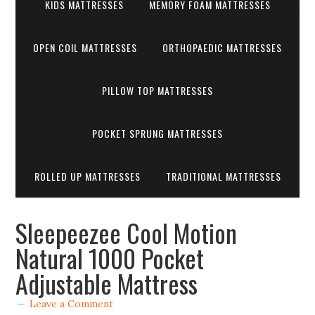
KIDS MATTRESSES
MEMORY FOAM MATTRESSES
OPEN COIL MATTRESSES
ORTHOPAEDIC MATTRESSES
PILLOW TOP MATTRESSES
POCKET SPRUNG MATTRESSES
ROLLED UP MATTRESSES
TRADITIONAL MATTRESSES
Sleepeezee Cool Motion
Natural 1000 Pocket
Adjustable Mattress
Leave a Comment