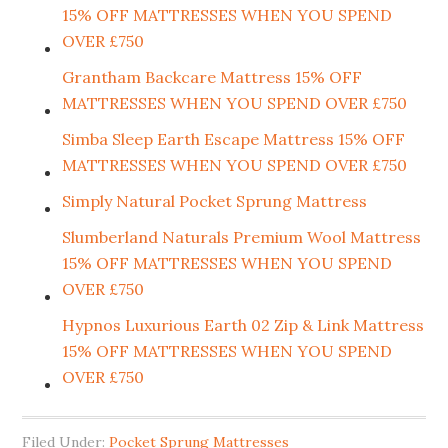
15% OFF MATTRESSES WHEN YOU SPEND
OVER £750
Grantham Backcare Mattress 15% OFF
MATTRESSES WHEN YOU SPEND OVER £750
Simba Sleep Earth Escape Mattress 15% OFF
MATTRESSES WHEN YOU SPEND OVER £750
Simply Natural Pocket Sprung Mattress
Slumberland Naturals Premium Wool Mattress
15% OFF MATTRESSES WHEN YOU SPEND
OVER £750
Hypnos Luxurious Earth 02 Zip & Link Mattress
15% OFF MATTRESSES WHEN YOU SPEND
OVER £750
Filed Under:
Pocket Sprung Mattresses