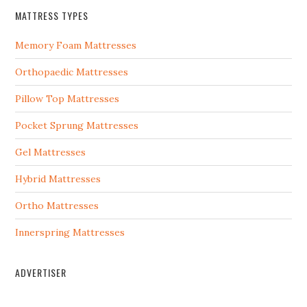
MATTRESS TYPES
Memory Foam Mattresses
Orthopaedic Mattresses
Pillow Top Mattresses
Pocket Sprung Mattresses
Gel Mattresses
Hybrid Mattresses
Ortho Mattresses
Innerspring Mattresses
ADVERTISER