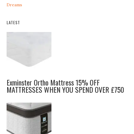
Dreams
LATEST
Exminster Ortho Mattress 15% OFF
MATTRESSES WHEN YOU SPEND OVER £750