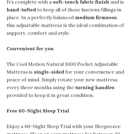
It’s complete with a
soft-touch fabric finish
and is
hand-tufted
to keep all of those luscious fillings in
place. In a perfectly balanced
medium firmness
,
this adjustable mattress is the ideal combination of
support, comfort and style.
Convenient for you
The Cool Motion Natural 1000 Pocket Adjustable
Mattress is
single-sided
for your convenience and
peace of mind. Simply rotate your new mattress
every three months using the
turning handles
provided to keep it in great condition.
Free 60-Night Sleep Trial
Enjoy a 60-Night Sleep Trial with your Sleepeezee
mattress. Sleep on your mattress for between 30