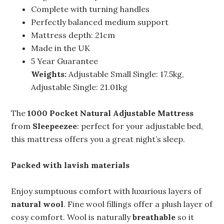
Complete with turning handles
Perfectly balanced medium support
Mattress depth: 21cm
Made in the UK
5 Year Guarantee
Weights:
Adjustable Small Single: 17.5kg,
Adjustable Single: 21.01kg
The
1000 Pocket Natural Adjustable Mattress
from
Sleepeezee
: perfect for your adjustable bed,
this mattress offers you a great night’s sleep.
Packed with lavish materials
Enjoy sumptuous comfort with luxurious layers of
natural wool
. Fine wool fillings offer a plush layer of
cosy comfort. Wool is naturally
breathable
so it