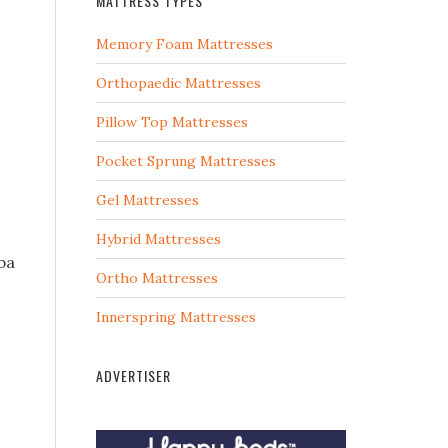
MATTRESS TYPES
Memory Foam Mattresses
Orthopaedic Mattresses
Pillow Top Mattresses
Pocket Sprung Mattresses
Gel Mattresses
Hybrid Mattresses
ba
Ortho Mattresses
Innerspring Mattresses
ADVERTISER