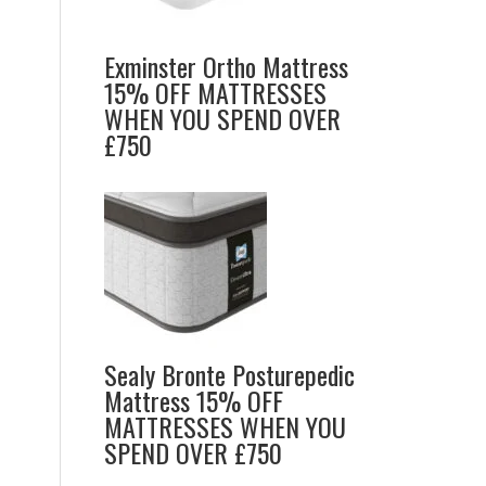
Exminster Ortho Mattress
15% OFF MATTRESSES
WHEN YOU SPEND OVER
£750
Sealy Bronte Posturepedic
Mattress 15% OFF
MATTRESSES WHEN YOU
SPEND OVER £750