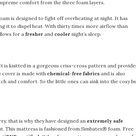
 supreme comfort from the three foam layers.
am is designed to fight off overheating at night. It has
ng it to dispel heat. With thirty times more airflow than
llows for a
fresher
and
cooler
night’s sleep.
It is knitted in a gorgeous criss-cross pattern and provide
he cover is made with
chemical-free fabrics
and is also
h and comfort. So the little ones can sink into the cosy b
rry, that is why they have designed an
extremely safe
bout. This mattress is fashioned from Simbatex® foam. Free