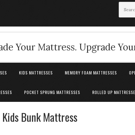
de Your Mattress. Upgrade Your
SSES
KIDS MATTRESSES
MEMORY FOAM MATTRESSES
OP
RESSES
POCKET SPRUNG MATTRESSES
ROLLED UP MATTRESS
 Kids Bunk Mattress