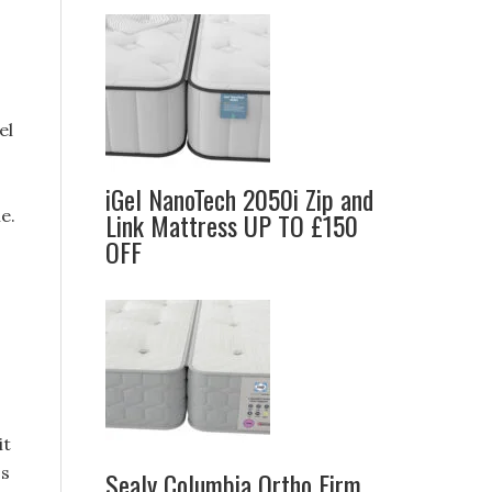
el
iGel NanoTech 2050i Zip and
e.
Link Mattress UP TO £150
OFF
o
it
ss
Sealy Columbia Ortho Firm