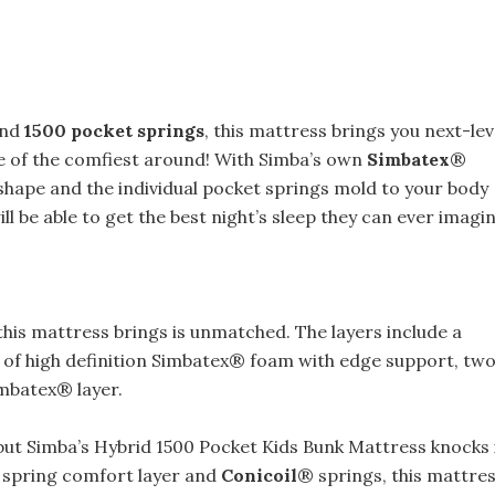
and
1500 pocket springs
, this mattress brings you next-lev
ne of the comfiest around! With Simba’s own
Simbatex
®
shape and the individual pocket springs mold to your body
ll be able to get the best night’s sleep they can ever imagin
this mattress brings is unmatched. The layers include a
of high definition Simbatex® foam with edge support, tw
imbatex® layer.
but Simba’s Hybrid 1500 Pocket Kids Bunk Mattress knocks 
spring comfort layer and
Conicoil
® springs, this mattre