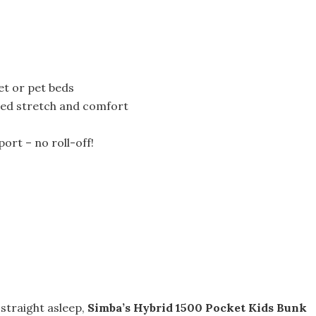
et or pet beds
dded stretch and comfort
rt – no roll-off!
 straight asleep,
Simba’s Hybrid 1500 Pocket Kids Bunk