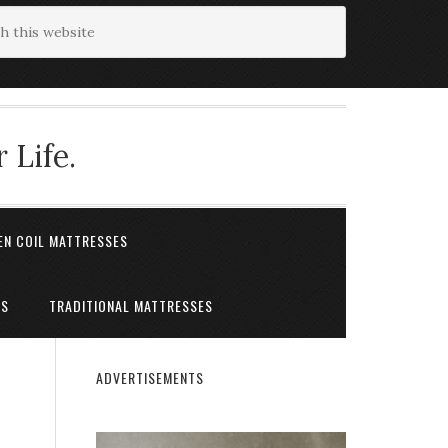
 Life.
EN COIL MATTRESSES
ES
TRADITIONAL MATTRESSES
ADVERTISEMENTS