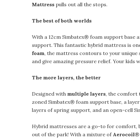
Mattress
pulls out all the stops.
The best of both worlds
With a 12cm Simbatex® foam support base 
support. This fantastic hybrid mattress is o
foam
, the mattress contours to your unique 
and give amazing pressure relief. Your kids wi
The more layers, the better
Designed with
multiple layers
, the comfort 
zoned Simbatex® foam support base, a layer 
layers of spring support, and an open-cell S
Hybrid mattresses are a go-to for comfort, 
out of the park! With a mixture of
Aerocoil
® 