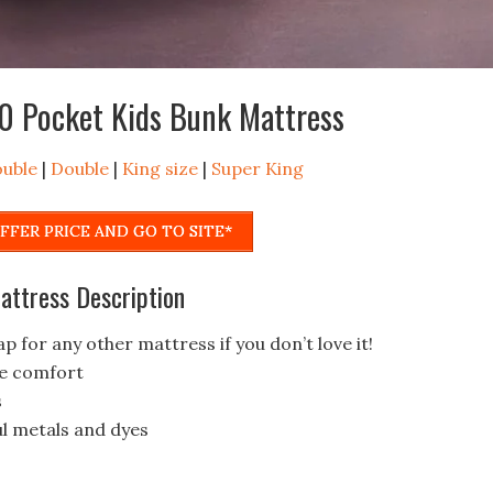
0 Pocket Kids Bunk Mattress
ouble
|
Double
|
King size
|
Super King
FFER PRICE AND GO TO SITE*
ttress Description
p for any other mattress if you don’t love it!
me comfort
s
l metals and dyes