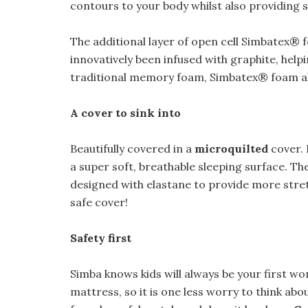
contours to your body whilst also providing
The additional layer of open cell Simbatex® fo
innovatively been infused with graphite, helpi
traditional memory foam, Simbatex® foam a
A cover to sink into
Beautifully covered in a
microquilted
cover. 
a super soft, breathable sleeping surface. T
designed with elastane to provide more stretc
safe cover!
Safety first
Simba knows kids will always be your first wo
mattress, so it is one less worry to think a