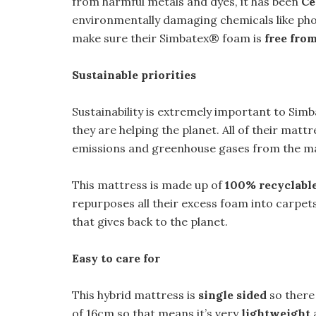
from harmful metals and dyes, it has been
Ce
environmentally damaging chemicals like pho
make sure their Simbatex® foam is
free fro
Sustainable priorities
Sustainability is extremely important to Simba
they are helping the planet. All of their matt
emissions and greenhouse gases from the m
This mattress is made up of
100% recyclable
repurposes all their excess foam into carpet
that gives back to the planet.
Easy to care for
This hybrid mattress is
single sided
so there 
of 16cm so that means it’s very
lightweight
a