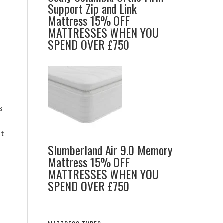
Support Zip and Link
Mattress 15% OFF
MATTRESSES WHEN YOU
SPEND OVER £750
s
ut
Slumberland Air 9.0 Memory
Mattress 15% OFF
MATTRESSES WHEN YOU
SPEND OVER £750