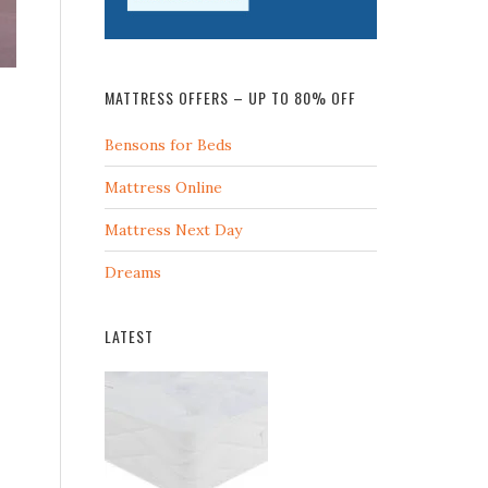
MATTRESS OFFERS – UP TO 80% OFF
Bensons for Beds
Mattress Online
Mattress Next Day
Dreams
LATEST