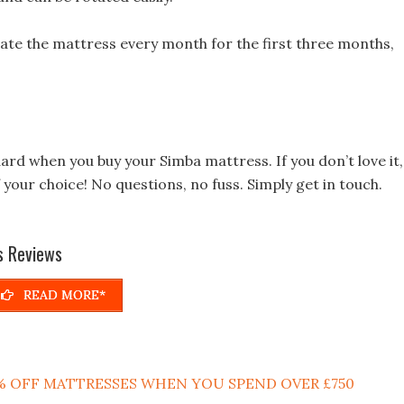
ate the mattress every month for the first three months,
dard when you buy your Simba mattress. If you don’t love it,
your choice! No questions, no fuss. Simply get in touch.
s Reviews
READ MORE*
 15% OFF MATTRESSES WHEN YOU SPEND OVER £750