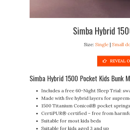
Simba Hybrid 150
Size:
Single
|
Small d
REVEAL O
Simba Hybrid 1500 Pocket Kids Bunk Ma
Includes a free 60-Night Sleep Trial: swa
Made with five hybrid layers for supre
1500 Titanium Conicoil® pocket spring
CertiPUR® certified – free from harmfu
Suitable for most kids beds
Suitable for kids aged 3 and up