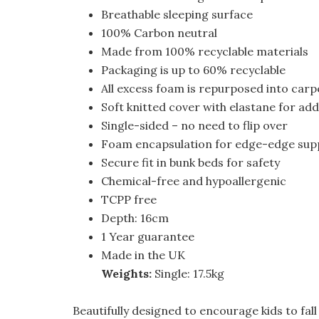
Breathable sleeping surface
100% Carbon neutral
Made from 100% recyclable materials
Packaging is up to 60% recyclable
All excess foam is repurposed into carp
Soft knitted cover with elastane for a
Single-sided – no need to flip over
Foam encapsulation for edge-edge suppo
Secure fit in bunk beds for safety
Chemical-free and hypoallergenic
TCPP free
Depth: 16cm
1 Year guarantee
Made in the UK
Weights:
Single: 17.5kg
Beautifully designed to encourage kids to fall