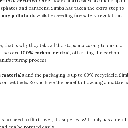
rtiPUR certified
. Other foam mattresses are made up of
sphates and parabens. Simba has taken the extra step to
m any pollutants
whilst exceeding fire safety regulations.
, that is why they take all the steps necessary to ensure
resses are
100% carbon-neutral
, offsetting the carbon
anufacturing process.
 materials
and the packaging is up to 60% recyclable. Sim
s or pet beds. So you have the benefit of owning a mattress
is no need to flip it over, it’s super easy! It only has a depth
nd can be rotated easily.