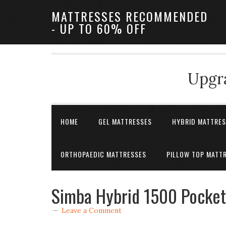
MATTRESSES RECOMMENDED
- UP TO 60% OFF
Upgra
HOME
GEL MATTRESSES
HYBRID MATTRE
ORTHOPAEDIC MATTRESSES
PILLOW TOP MATT
Simba Hybrid 1500 Pocket
Leave a Comment