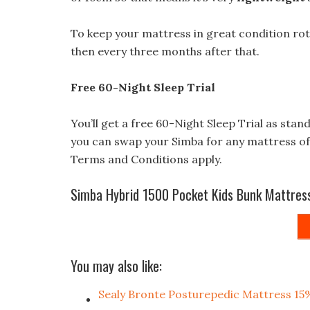
To keep your mattress in great condition rot
then every three months after that.
Free 60-Night Sleep Trial
You’ll get a free 60-Night Sleep Trial as stan
you can swap your Simba for any mattress of 
Terms and Conditions apply.
Simba Hybrid 1500 Pocket Kids Bunk Mattres
You may also like:
Sealy Bronte Posturepedic Mattress