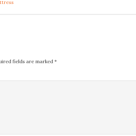
ttress
uired fields are marked
*