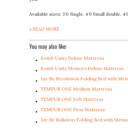
Available sizes: 3’0 Single, 4’0 Small double, 4’
» READ MORE
You may also like:
Komfi Unity Deluxe Mattress
Komfi Unity Memory Deluxe Mattress
Jay-Be Revolution Folding Bed with Me
TEMPUR ONE Medium Mattress
TEMPUR ONE Soft Mattress
TEMPUR ONE Firm Mattress
Jay-Be Rollaway Folding Bed with Mem