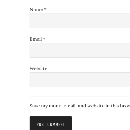
Name
*
Email
*
Website
Save my name, email, and website in this bro