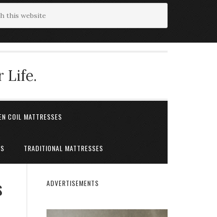
 Life.
EN COIL MATTRESSES
ES
TRADITIONAL MATTRESSES
s
ADVERTISEMENTS