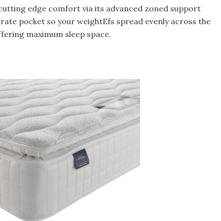
 cutting edge comfort via its advanced zoned support
arate pocket so your weightEfs spread evenly across the
ffering maximum sleep space.