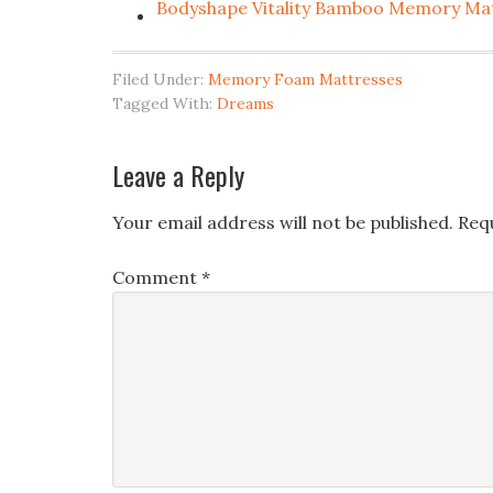
Bodyshape Vitality Bamboo Memory Ma
Filed Under:
Memory Foam Mattresses
Tagged With:
Dreams
Leave a Reply
Your email address will not be published.
Req
Comment
*