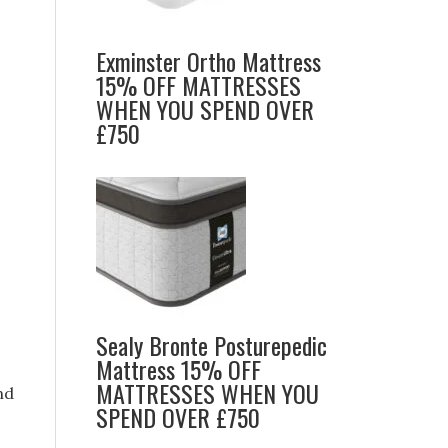
Exminster Ortho Mattress
15% OFF MATTRESSES
WHEN YOU SPEND OVER
£750
Sealy Bronte Posturepedic
Mattress 15% OFF
MATTRESSES WHEN YOU
nd
SPEND OVER £750