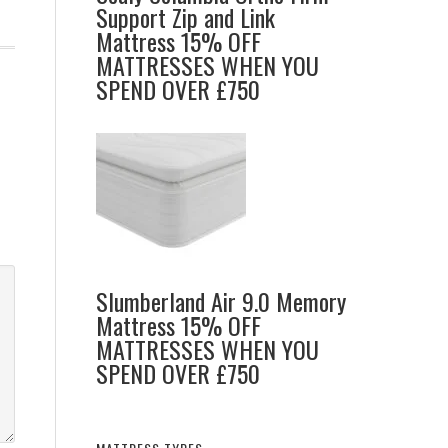
Support Zip and Link
Mattress 15% OFF
MATTRESSES WHEN YOU
SPEND OVER £750
Slumberland Air 9.0 Memory
Mattress 15% OFF
MATTRESSES WHEN YOU
SPEND OVER £750