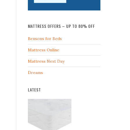
MATTRESS OFFERS – UP TO 80% OFF
Bensons for Beds
Mattress Online
Mattress Next Day
Dreams
LATEST