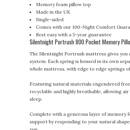
Memory foam pillow top
Made in the UK
Single-sided
Comes with our 100-Night Comfort Guar
Rest easy with a 5-year guarantee
Silentnight Portrush 800 Pocket Memory Pill
The Silentnight Portrush mattress gives you
system. Each spring is housed in its own sep
whole mattress, with edge to edge springs o
Featuring natural materials engendered from 
recyclable and highly breathable, allowing ai
sleep.
Complete with a generous layer of memory fo
support by responding to your natural shape. If
you.