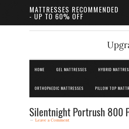
MATTRESSES RECOMMENDED
- UP TO 60% OFF
Upgra
HOME
GEL MATTRESSES
HYBRID MATTRE
ORTHOPAEDIC MATTRESSES
PILLOW TOP MATT
Silentnight Portrush 800 
Leave a Comment