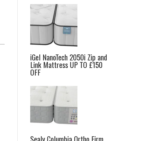
iGel NanoTech 2050i Zip and
Link Mattress UP TO £150
OFF
Sealy Columbia Ortho Firm