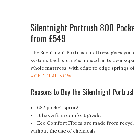
Silentnight Portrush 800 Pocke
from £549
The Silentnight Portrush mattress gives you
system. Each spring is housed in its own sep
whole mattress, with edge to edge springs o
» GET DEAL NOW
Reasons to Buy the Silentnight Portru
682 pocket springs
It has a firm comfort grade
Eco Comfort Fibres are made from recyclab
without the use of chemicals