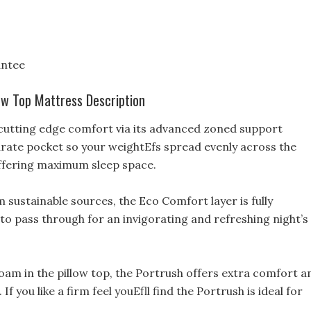
antee
ow Top Mattress Description
 cutting edge comfort via its advanced zoned support
arate pocket so your weightEfs spread evenly across the
ffering maximum sleep space.
sustainable sources, the Eco Comfort layer is fully
r to pass through for an invigorating and refreshing night’s
am in the pillow top, the Portrush offers extra comfort a
 you like a firm feel youEfll find the Portrush is ideal for