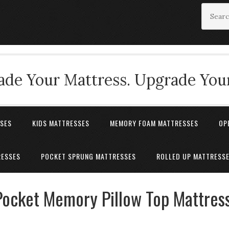
de Your Mattress. Upgrade Your
SSES
KIDS MATTRESSES
MEMORY FOAM MATTRESSES
OP
RESSES
POCKET SPRUNG MATTRESSES
ROLLED UP MATTRESS
Pocket Memory Pillow Top Mattres