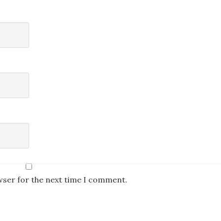
wser for the next time I comment.