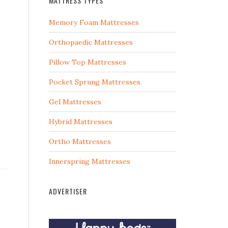
MATTRESS TYPES
Memory Foam Mattresses
Orthopaedic Mattresses
Pillow Top Mattresses
Pocket Sprung Mattresses
Gel Mattresses
Hybrid Mattresses
Ortho Mattresses
Innerspring Mattresses
ADVERTISER