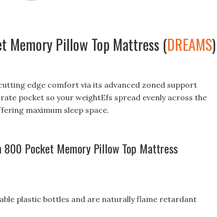
t Memory Pillow Top Mattress (
DREAMS
)
 cutting edge comfort via its advanced zoned support
arate pocket so your weightEfs spread evenly across the
ffering maximum sleep space.
sh 800 Pocket Memory Pillow Top Mattress
le plastic bottles and are naturally flame retardant