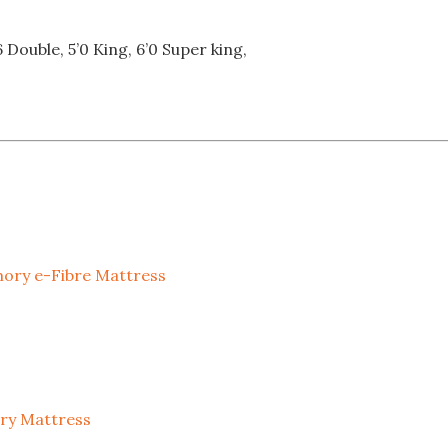
6 Double, 5’0 King, 6’0 Super king,
mory e-Fibre Mattress
ory Mattress