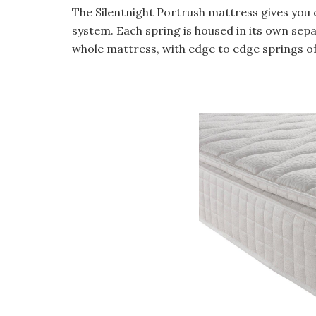
The Silentnight Portrush mattress gives you
system. Each spring is housed in its own sep
whole mattress, with edge to edge springs o