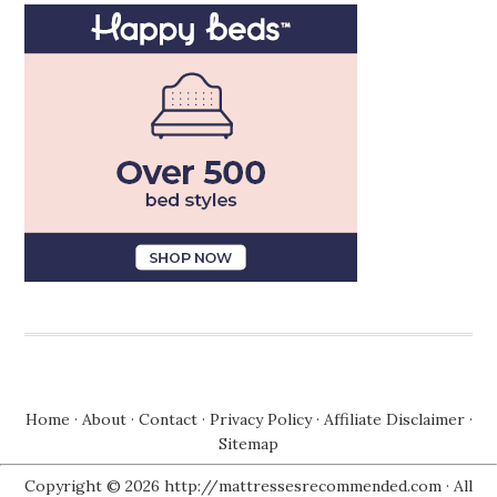
Home
·
About
·
Contact
·
Privacy Policy
·
Affiliate Disclaimer
·
Sitemap
Copyright © 2026 http://mattressesrecommended.com · All