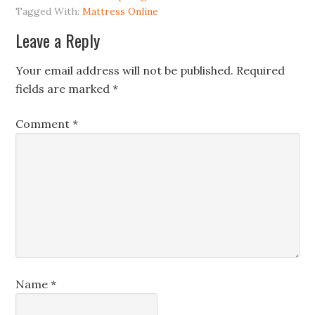
Tagged With:
Mattress Online
Leave a Reply
Your email address will not be published.
Required
fields are marked
*
Comment
*
Name
*