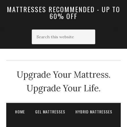
MATTRESSES RECOMMENDED - UP TO
60% OFF
Upgrade Your Mattress.
Upgrade Your Life.
HOME
GEL MATTRESSES
HYBRID MATTRESSES