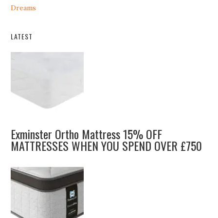
Dreams
LATEST
Exminster Ortho Mattress 15% OFF
MATTRESSES WHEN YOU SPEND OVER £750