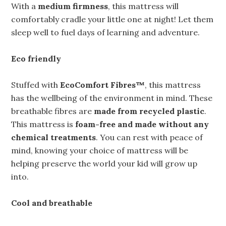
With a
medium firmness
, this mattress will
comfortably cradle your little one at night! Let them
sleep well to fuel days of learning and adventure.
Eco friendly
Stuffed with
EcoComfort Fibres™
, this mattress
has the wellbeing of the environment in mind. These
breathable fibres are
made from recycled plastic
.
This mattress is
foam-free and made without any
chemical treatments
. You can rest with peace of
mind, knowing your choice of mattress will be
helping preserve the world your kid will grow up
into.
Cool and breathable