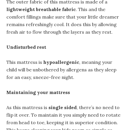
The outer fabric of this mattress is made of a
lightweight breathable fabric
. This and the
comfort fillings make sure that your little dreamer
remains refreshingly cool. It does this by allowing
fresh air to flow through the layers as they rest.
Undisturbed rest
This mattress is
hypoallergenic
, meaning your
child will be unbothered by allergens as they sleep
for an easy, sneeze-free night.
Maintaining your mattress
As this mattress is
single sided
, there’s no need to
flip it over. To maintain it you simply need to rotate
from head to toe, keeping it in superior condition.
This keeps cleaning your kids room as simple as