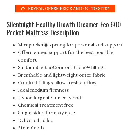
REVEAL OFFER PRICE AND GO TO SITE*
Silentnight Healthy Growth Dreamer Eco 600
Pocket Mattress Description
Mirapocket® sprung for personalised support
Offers zoned support for the best possible
comfort
Sustainable EcoComfort Fibre™ fillings
Breathable and lightweight outer fabric
Comfort fillings allow fresh air flow
Ideal medium firmness
Hypoallergenic for easy rest
Chemical treatment free
Single sided for easy care
Delivered rolled
21cm depth