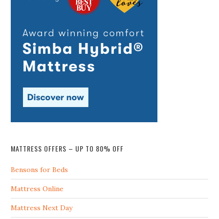
MATTRESS OFFERS – UP TO 80% OFF
Bensons for Beds
Mattress Online
Mattress Next Day