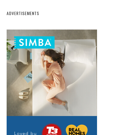
ADVERTISEMENTS