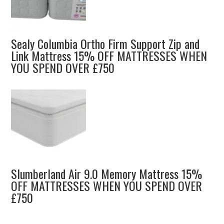
Sealy Columbia Ortho Firm Support Zip and
Link Mattress 15% OFF MATTRESSES WHEN
YOU SPEND OVER £750
Slumberland Air 9.0 Memory Mattress 15%
OFF MATTRESSES WHEN YOU SPEND OVER
£750