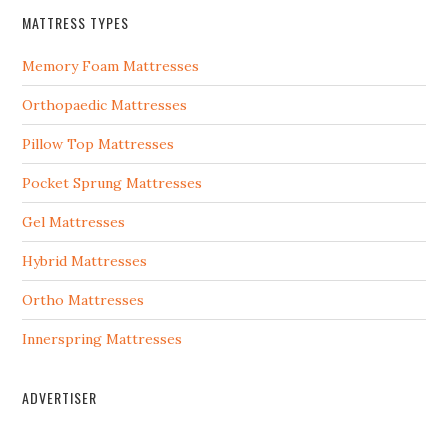
MATTRESS TYPES
Memory Foam Mattresses
Orthopaedic Mattresses
Pillow Top Mattresses
Pocket Sprung Mattresses
Gel Mattresses
Hybrid Mattresses
Ortho Mattresses
Innerspring Mattresses
ADVERTISER