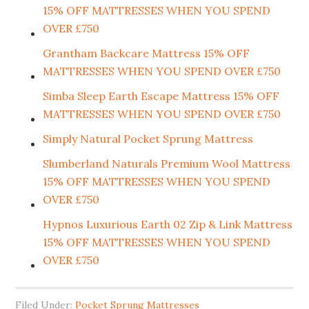
15% OFF MATTRESSES WHEN YOU SPEND
OVER £750
Grantham Backcare Mattress 15% OFF
MATTRESSES WHEN YOU SPEND OVER £750
Simba Sleep Earth Escape Mattress 15% OFF
MATTRESSES WHEN YOU SPEND OVER £750
Simply Natural Pocket Sprung Mattress
Slumberland Naturals Premium Wool Mattress
15% OFF MATTRESSES WHEN YOU SPEND
OVER £750
Hypnos Luxurious Earth 02 Zip & Link Mattress
15% OFF MATTRESSES WHEN YOU SPEND
OVER £750
Filed Under:
Pocket Sprung Mattresses