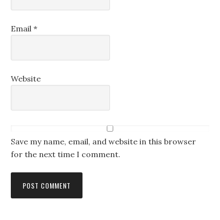
Email
*
Website
Save my name, email, and website in this browser
for the next time I comment.