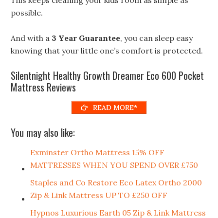
possible.
And with a
3 Year Guarantee
, you can sleep easy
knowing that your little one’s comfort is protected.
Silentnight Healthy Growth Dreamer Eco 600 Pocket
Mattress Reviews
READ MORE*
You may also like:
Exminster Ortho Mattress 15% OFF
MATTRESSES WHEN YOU SPEND OVER £750
Staples and Co Restore Eco Latex Ortho 2000
Zip & Link Mattress UP TO £250 OFF
Hypnos Luxurious Earth 05 Zip & Link Mattress