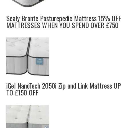
Sealy Bronte Posturepedic Mattress 15% OFF
MATTRESSES WHEN YOU SPEND OVER £750
iGel NanoTech 2050i Zip and Link Mattress UP
TO £150 OFF