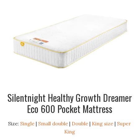
Silentnight Healthy Growth Dreamer
Eco 600 Pocket Mattress
Size:
Single
|
Small double
|
Double
|
King size
|
Super
King