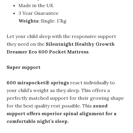
Made in the UK
3 Year Guarantee
Weights:
Single: 17kg
Let your child sleep with the responsive support
they need on the
Silentnight Healthy Growth
Dreamer Eco 600 Pocket Mattress
.
Super support
600 mirapocket® springs
react individually to
your child’s weight as they sleep. This offers a
perfectly matched support for their growing shape
for the best quality rest possible. This
zoned
support offers superior
spinal alignment
for a
comfortable night’s sleep.