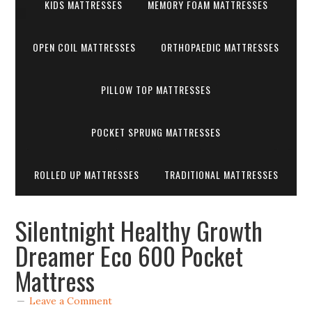
KIDS MATTRESSES
MEMORY FOAM MATTRESSES
OPEN COIL MATTRESSES
ORTHOPAEDIC MATTRESSES
PILLOW TOP MATTRESSES
POCKET SPRUNG MATTRESSES
ROLLED UP MATTRESSES
TRADITIONAL MATTRESSES
Silentnight Healthy Growth
Dreamer Eco 600 Pocket
Mattress
Leave a Comment