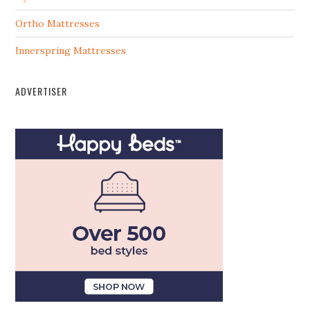
Ortho Mattresses
Innerspring Mattresses
ADVERTISER