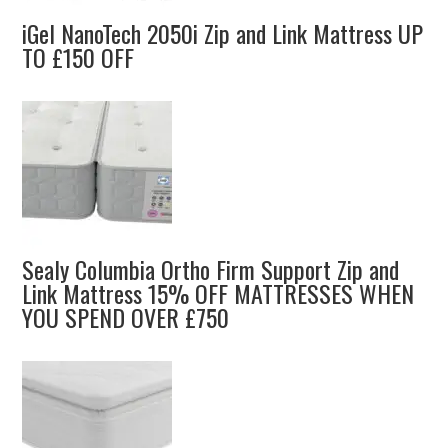
iGel NanoTech 2050i Zip and Link Mattress UP
TO £150 OFF
Sealy Columbia Ortho Firm Support Zip and
Link Mattress 15% OFF MATTRESSES WHEN
YOU SPEND OVER £750