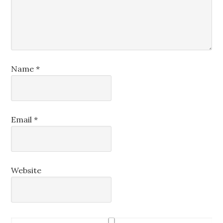
Name
*
Email
*
Website