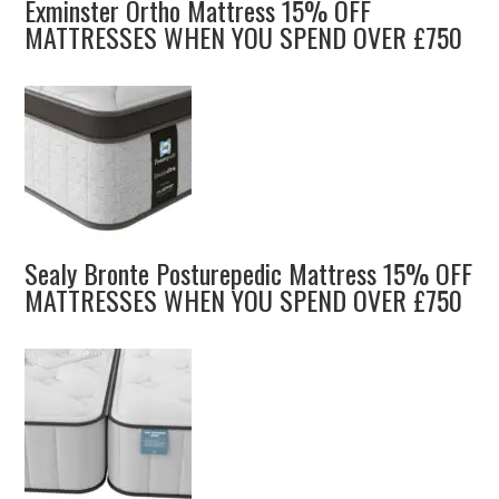
Exminster Ortho Mattress 15% OFF
MATTRESSES WHEN YOU SPEND OVER £750
Sealy Bronte Posturepedic Mattress 15% OFF
MATTRESSES WHEN YOU SPEND OVER £750