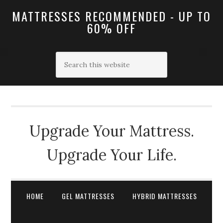
MATTRESSES RECOMMENDED - UP TO
60% OFF
Upgrade Your Mattress.
Upgrade Your Life.
HOME
GEL MATTRESSES
HYBRID MATTRESSES