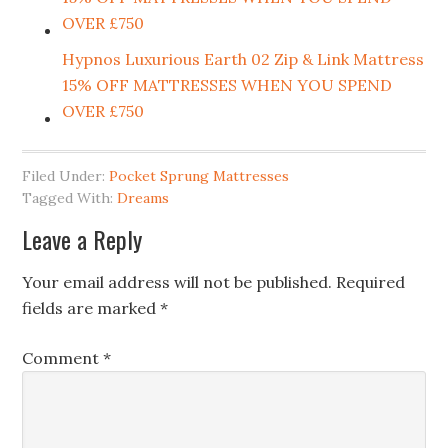
OVER £750
Hypnos Luxurious Earth 02 Zip & Link Mattress
15% OFF MATTRESSES WHEN YOU SPEND
OVER £750
Filed Under:
Pocket Sprung Mattresses
Tagged With:
Dreams
Leave a Reply
Your email address will not be published.
Required
fields are marked
*
Comment
*