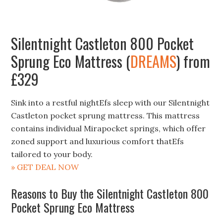
Silentnight Castleton 800 Pocket
Sprung Eco Mattress (
DREAMS
) from
£329
Sink into a restful nightEfs sleep with our Silentnight
Castleton pocket sprung mattress. This mattress
contains individual Mirapocket springs, which offer
zoned support and luxurious comfort thatEfs
tailored to your body.
» GET DEAL NOW
Reasons to Buy the Silentnight Castleton 800
Pocket Sprung Eco Mattress