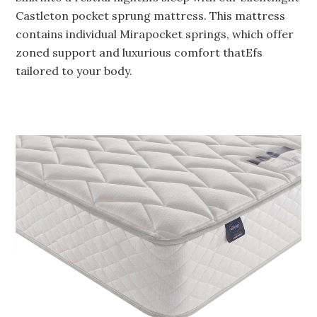
Castleton pocket sprung mattress. This mattress
contains individual Mirapocket springs, which offer
zoned support and luxurious comfort thatEfs
tailored to your body.