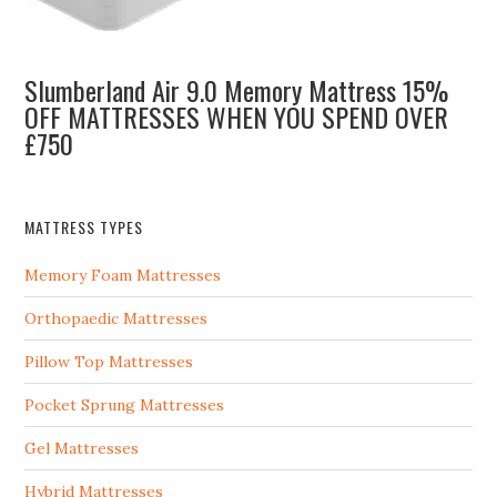
Slumberland Air 9.0 Memory Mattress 15%
OFF MATTRESSES WHEN YOU SPEND OVER
£750
MATTRESS TYPES
Memory Foam Mattresses
Orthopaedic Mattresses
Pillow Top Mattresses
Pocket Sprung Mattresses
Gel Mattresses
Hybrid Mattresses