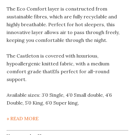
The Eco Comfort layer is constructed from
sustainable fibres, which are fully recyclable and
highly breathable. Perfect for hot sleepers, this
innovative layer allows air to pass through freely,
keeping you comfortable through the night.
The Castleton is covered with luxurious,
hypoallergenic knitted fabric, with a medium
comfort grade thatEfs perfect for all-round
support.
Available sizes: 3’0 Single, 4’0 Small double, 4’6
Double, 5’0 King, 6’0 Super king,
» READ MORE