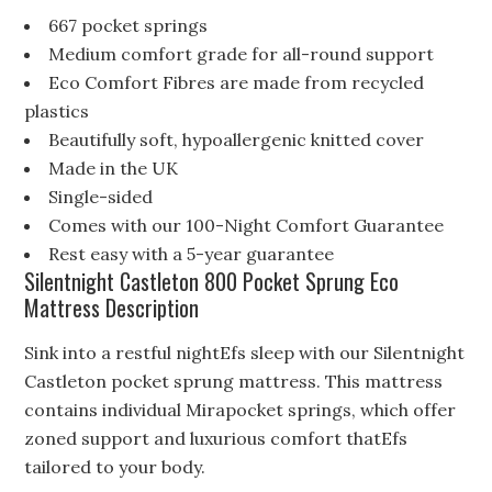
667 pocket springs
Medium comfort grade for all-round support
Eco Comfort Fibres are made from recycled
plastics
Beautifully soft, hypoallergenic knitted cover
Made in the UK
Single-sided
Comes with our 100-Night Comfort Guarantee
Rest easy with a 5-year guarantee
Silentnight Castleton 800 Pocket Sprung Eco
Mattress Description
Sink into a restful nightEfs sleep with our Silentnight
Castleton pocket sprung mattress. This mattress
contains individual Mirapocket springs, which offer
zoned support and luxurious comfort thatEfs
tailored to your body.