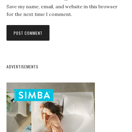
Save my name, email, and website in this browser
for the next time I comment.
ADVERTISEMENTS