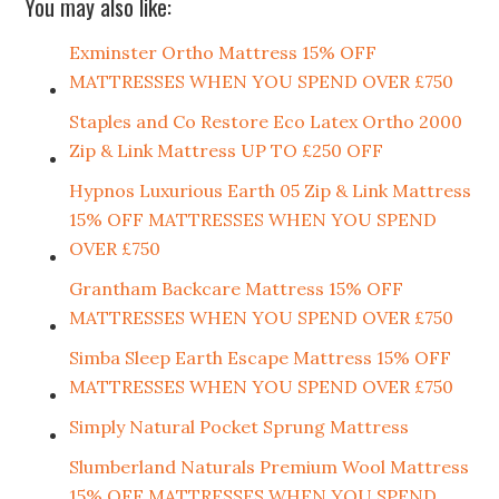
You may also like:
Exminster Ortho Mattress 15% OFF
MATTRESSES WHEN YOU SPEND OVER £750
Staples and Co Restore Eco Latex Ortho 2000
Zip & Link Mattress UP TO £250 OFF
Hypnos Luxurious Earth 05 Zip & Link Mattress
15% OFF MATTRESSES WHEN YOU SPEND
OVER £750
Grantham Backcare Mattress 15% OFF
MATTRESSES WHEN YOU SPEND OVER £750
Simba Sleep Earth Escape Mattress 15% OFF
MATTRESSES WHEN YOU SPEND OVER £750
Simply Natural Pocket Sprung Mattress
Slumberland Naturals Premium Wool Mattress
15% OFF MATTRESSES WHEN YOU SPEND