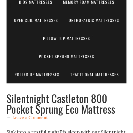
KIDS MATTRESSES
MEMORY FOAM MATTRESSES
OPEN COIL MATTRESSES
ORTHOPAEDIC MATTRESSES
PILLOW TOP MATTRESSES
POCKET SPRUNG MATTRESSES
ROLLED UP MATTRESSES
TRADITIONAL MATTRESSES
Silentnight Castleton 800
Pocket Sprung Eco Mattress
Leave a Comment
Sink into a restful nightEfs sleep with our Silentnight