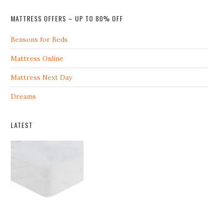
MATTRESS OFFERS – UP TO 80% OFF
Bensons for Beds
Mattress Online
Mattress Next Day
Dreams
LATEST