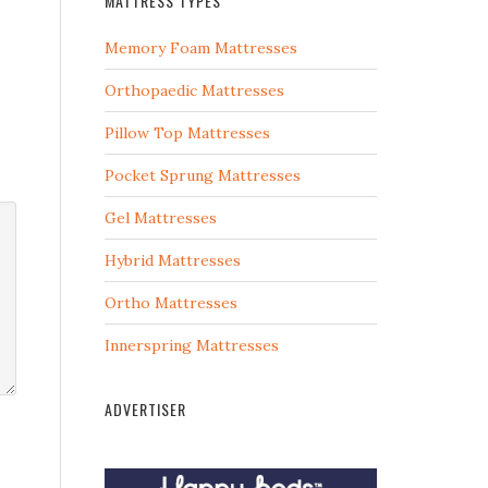
MATTRESS TYPES
Memory Foam Mattresses
Orthopaedic Mattresses
Pillow Top Mattresses
Pocket Sprung Mattresses
Gel Mattresses
Hybrid Mattresses
Ortho Mattresses
Innerspring Mattresses
ADVERTISER