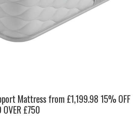
pport Mattress from £1,199.98 15% OFF
 OVER £750