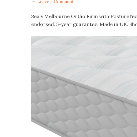
Leave a Comment
Sealy Melbourne Ortho Firm with PostureTec
endorsed. 5-year guarantee. Made in UK. Sh