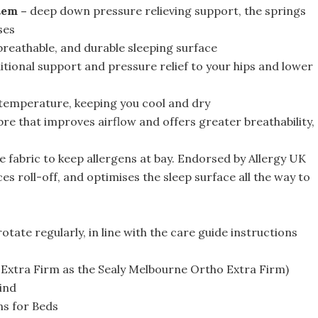
tem –
deep down pressure relieving support, the springs
ses
breathable, and durable sleeping surface
itional support and pressure relief to your hips and lower
temperature, keeping you cool and dry
bre that improves airflow and offers greater breathability,
e fabric to keep allergens at bay. Endorsed by Allergy UK
es roll-off, and optimises the sleep surface all the way to
otate regularly, in line with the care guide instructions
n Extra Firm as the Sealy Melbourne Ortho Extra Firm)
ind
ns for Beds