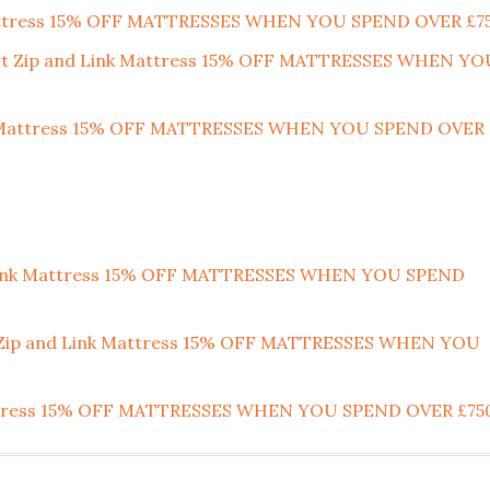
 Mattress 15% OFF MATTRESSES WHEN YOU SPEND OVER £7
ort Zip and Link Mattress 15% OFF MATTRESSES WHEN YO
ort Mattress 15% OFF MATTRESSES WHEN YOU SPEND OVER
 Link Mattress 15% OFF MATTRESSES WHEN YOU SPEND
m Zip and Link Mattress 15% OFF MATTRESSES WHEN YOU
attress 15% OFF MATTRESSES WHEN YOU SPEND OVER £75