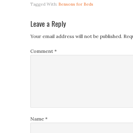
Tagged With:
Bensons for Beds
Leave a Reply
Your email address will not be published.
Req
Comment
*
Name
*