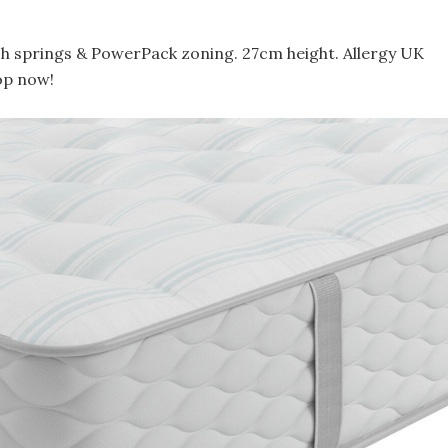
h springs & PowerPack zoning. 27cm height. Allergy UK
op now!