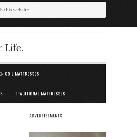
 Life.
EN COIL MATTRESSES
ES
TRADITIONAL MATTRESSES
ADVERTISEMENTS