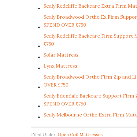
Sealy Redcliffe Backcare Extra Firm
Sealy Broadwood Ortho Ex Firm Supp
SPEND OVER £750
Sealy Redcliffe Backcare Firm Supp
£750
Solar Mattress
Lynx Mattress
Sealy Broadwood Ortho Firm Zip and
OVER £750
Sealy Edendale Backcare Support Fir
SPEND OVER £750
Sealy Melbourne Ortho Extra Firm M
Filed Under:
Open Coil Mattresses