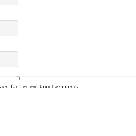
wser for the next time I comment.