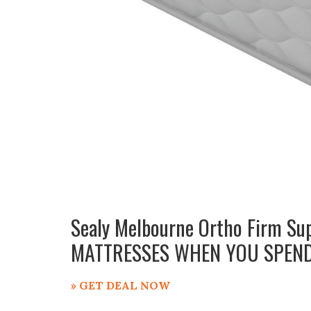
Sealy Melbourne Ortho Firm Su
MATTRESSES WHEN YOU SPEND
» GET DEAL NOW