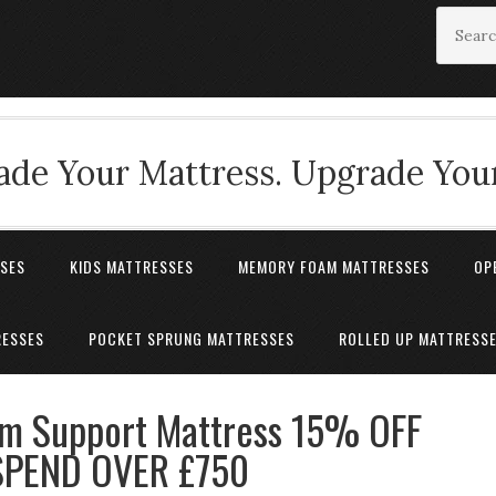
de Your Mattress. Upgrade Your
SSES
KIDS MATTRESSES
MEMORY FOAM MATTRESSES
OP
RESSES
POCKET SPRUNG MATTRESSES
ROLLED UP MATTRESS
rm Support Mattress 15% OFF
PEND OVER £750