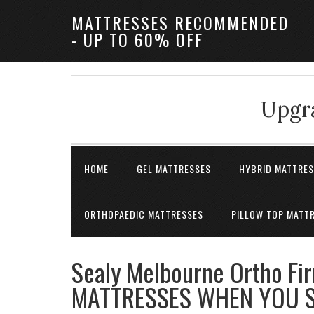
MATTRESSES RECOMMENDED
- UP TO 60% OFF
Upgra
HOME
GEL MATTRESSES
HYBRID MATTRE
ORTHOPAEDIC MATTRESSES
PILLOW TOP MATT
Sealy Melbourne Ortho Fi
MATTRESSES WHEN YOU S