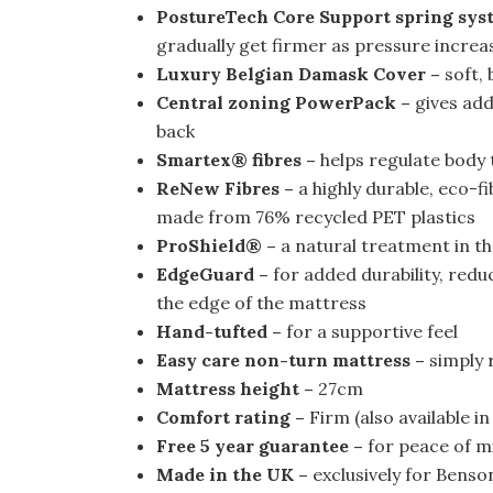
PostureTech Core Support spring sys
gradually get firmer as pressure increa
Luxury Belgian Damask Cover –
soft, 
Central zoning PowerPack –
gives add
back
Smartex® fibres –
helps regulate body 
ReNew Fibres –
a highly durable, eco-fi
made from 76% recycled PET plastics
ProShield® –
a natural treatment in th
EdgeGuard –
for added durability, reduc
the edge of the mattress
Hand-tufted –
for a supportive feel
Easy care non-turn mattress –
simply r
Mattress height –
27cm
Comfort rating –
Firm (also available i
Free 5 year guarantee –
for peace of m
Made in the UK –
exclusively for Benso