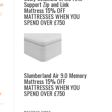
Support Zip and Link
50
Mattress 15% OFF
U
MATTRESSES WHEN YOU
SPEND OVER £750
Slumberland Air 9.0 Memory
Mattress 15% OFF
MATTRESSES WHEN YOU
SPEND OVER £750
0