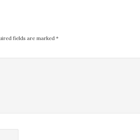
uired fields are marked
*