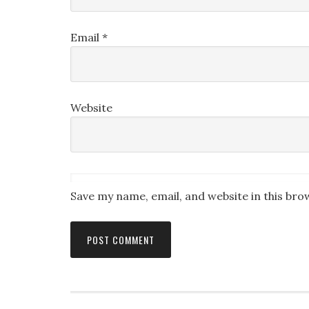
Email
*
Website
Save my name, email, and website in this bro