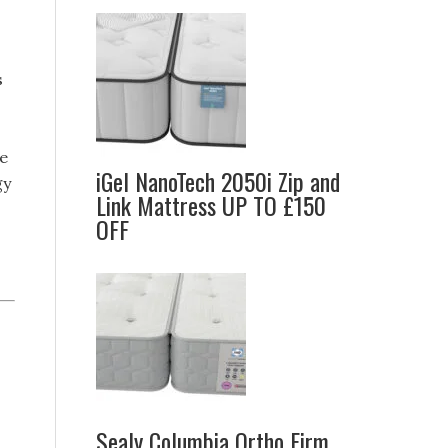
s
ne
iGel NanoTech 2050i Zip and
gy
Link Mattress UP TO £150
OFF
Sealy Columbia Ortho Firm