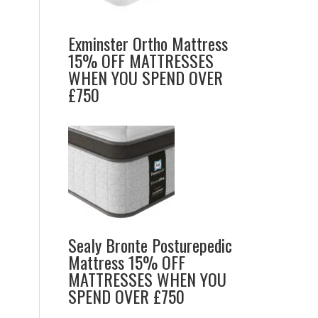
Exminster Ortho Mattress
15% OFF MATTRESSES
WHEN YOU SPEND OVER
£750
Sealy Bronte Posturepedic
Mattress 15% OFF
MATTRESSES WHEN YOU
SPEND OVER £750