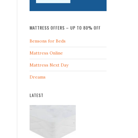
MATTRESS OFFERS – UP TO 80% OFF
Bensons for Beds
Mattress Online
Mattress Next Day
Dreams
LATEST