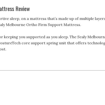
attress Review
rtive sleep, on a mattress that’s made up of multiple layer
 Sealy Melbourne Ortho Firm Support Mattress.
for keeping you supported as you sleep. The Sealy Melbour
PostureTech core support spring unit that offers technolo
ost.