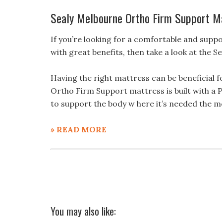
Sealy Melbourne Ortho Firm Support M
If you’re looking for a comfortable and suppo
with great benefits, then take a look at the
Having the right mattress can be beneficial 
Ortho Firm Support mattress is built with a 
to support the body w here it’s needed the m
» READ MORE
You may also like: