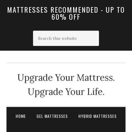
MATTRESSES RECOMMENDED - UP TO
60% OFF
Upgrade Your Mattress.
Upgrade Your Life.
HOME
GEL MATTRESSES
HYBRID MATTRESSES