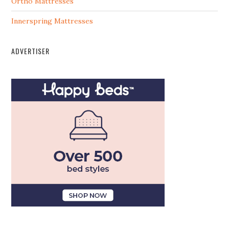
Ortho Mattresses
Innerspring Mattresses
ADVERTISER