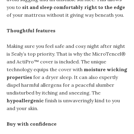
you to
sit and sleep comfortably right to the edge
of your mattress without it giving way beneath you.
Thoughtful features
Making sure you feel safe and cosy night after night
is Sealy’s top priority. That is why the MicroTencel®
and ActiPro™ cover is included. The unique
technology equips the cover with
moisture wicking
properties
for a dryer sleep. It can also expertly
dispel harmful allergens for a peaceful slumber
undisturbed by itching and sneezing. The
hypoallergenic
finish is unwaveringly kind to you
and your skin.
Buy with confidence