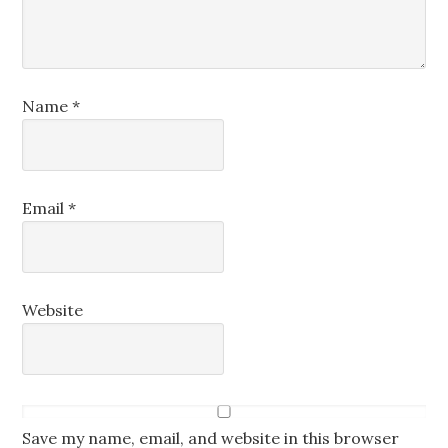
Name
*
Email
*
Website
Save my name, email, and website in this browser