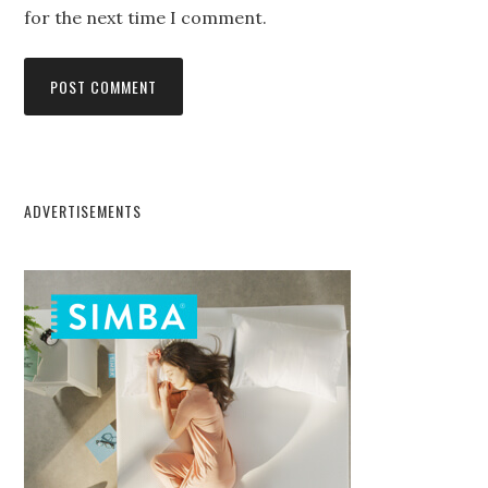
for the next time I comment.
ADVERTISEMENTS