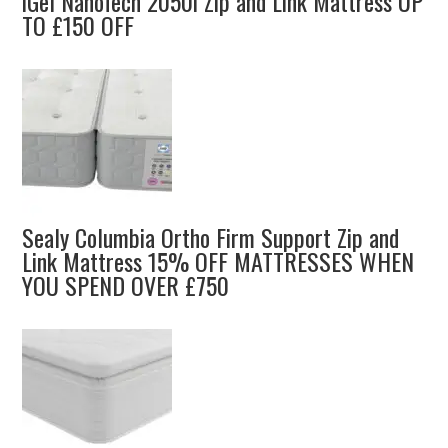
iGel NanoTech 2050i Zip and Link Mattress UP
TO £150 OFF
Sealy Columbia Ortho Firm Support Zip and
Link Mattress 15% OFF MATTRESSES WHEN
YOU SPEND OVER £750