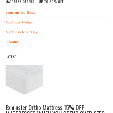
MATTRESS OFFERS – UP TO 80% OFF
Bensons for Beds
Mattress Online
Mattress Next Day
Dreams
LATEST
Exminster Ortho Mattress 15% OFF