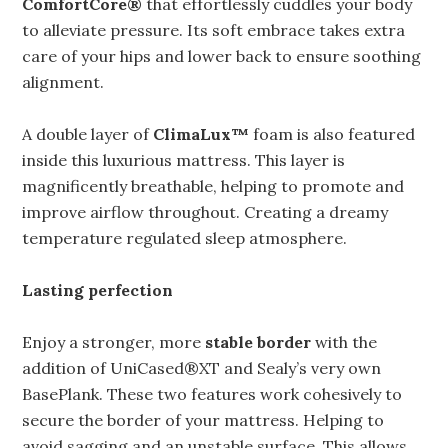
ComfortCore®
that effortlessly cuddles your body
to alleviate pressure. Its soft embrace takes extra
care of your hips and lower back to ensure soothing
alignment.
A double layer of
ClimaLux™
foam is also featured
inside this luxurious mattress. This layer is
magnificently breathable, helping to promote and
improve airflow throughout. Creating a dreamy
temperature regulated sleep atmosphere.
Lasting perfection
Enjoy a stronger, more
stable border
with the
addition of UniCased®XT and Sealy’s very own
BasePlank. These two features work cohesively to
secure the border of your mattress. Helping to
avoid sagging and an unstable surface. This allows