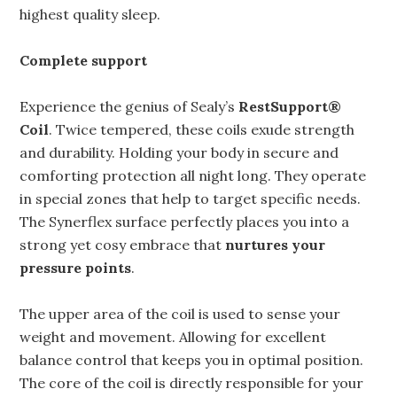
highest quality sleep.
Complete support
Experience the genius of Sealy’s
RestSupport®
Coil
. Twice tempered, these coils exude strength
and durability. Holding your body in secure and
comforting protection all night long. They operate
in special zones that help to target specific needs.
The Synerflex surface perfectly places you into a
strong yet cosy embrace that
nurtures your
pressure points
.
The upper area of the coil is used to sense your
weight and movement. Allowing for excellent
balance control that keeps you in optimal position.
The core of the coil is directly responsible for your