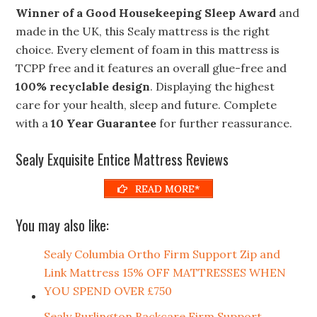
Winner of a Good Housekeeping Sleep Award
and
made in the UK, this Sealy mattress is the right
choice. Every element of foam in this mattress is
TCPP free and it features an overall glue-free and
100% recyclable design
. Displaying the highest
care for your health, sleep and future. Complete
with a
10 Year Guarantee
for further reassurance.
Sealy Exquisite Entice Mattress Reviews
READ MORE*
You may also like:
Sealy Columbia Ortho Firm Support Zip and
Link Mattress 15% OFF MATTRESSES WHEN
YOU SPEND OVER £750
Sealy Burlington Backcare Firm Support