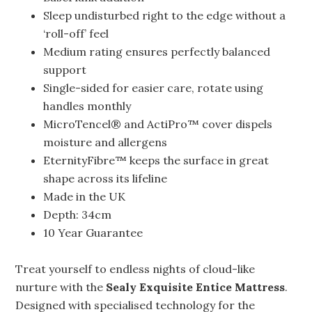
Sleep undisturbed right to the edge without a
‘roll-off’ feel
Medium rating ensures perfectly balanced
support
Single-sided for easier care, rotate using
handles monthly
MicroTencel® and ActiPro™ cover dispels
moisture and allergens
EternityFibre™ keeps the surface in great
shape across its lifeline
Made in the UK
Depth: 34cm
10 Year Guarantee
Treat yourself to endless nights of cloud-like
nurture with the
Sealy Exquisite Entice Mattress
.
Designed with specialised technology for the