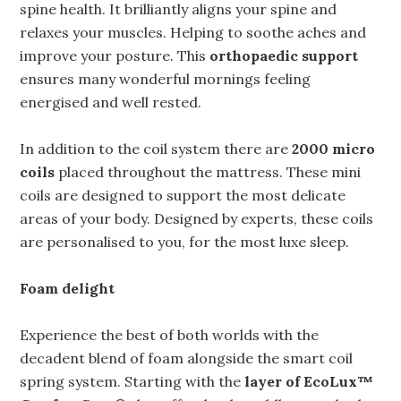
spine health. It brilliantly aligns your spine and
relaxes your muscles. Helping to soothe aches and
improve your posture. This
orthopaedic support
ensures many wonderful mornings feeling
energised and well rested.
In addition to the coil system there are
2000 micro
coils
placed throughout the mattress. These mini
coils are designed to support the most delicate
areas of your body. Designed by experts, these coils
are personalised to you, for the most luxe sleep.
Foam delight
Experience the best of both worlds with the
decadent blend of foam alongside the smart coil
spring system. Starting with the
layer of EcoLux™