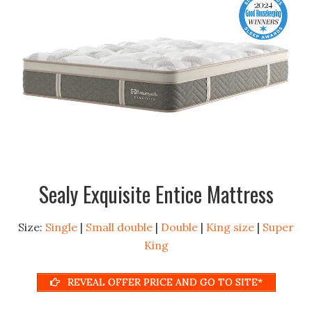
Sealy Exquisite Entice Mattress
Size:
Single
|
Small double
|
Double
|
King size
|
Super
King
REVEAL OFFER PRICE AND GO TO SITE*