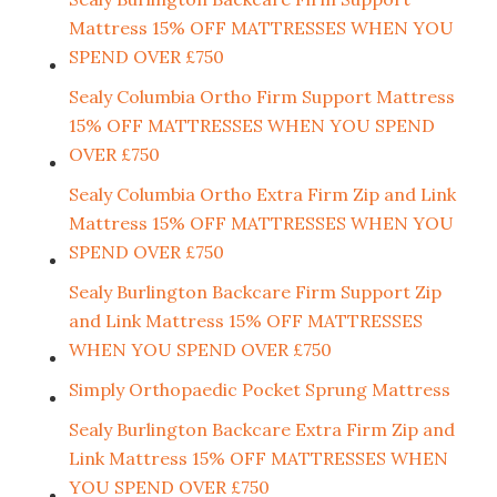
Mattress 15% OFF MATTRESSES WHEN YOU
SPEND OVER £750
Sealy Columbia Ortho Firm Support Mattress
15% OFF MATTRESSES WHEN YOU SPEND
OVER £750
Sealy Columbia Ortho Extra Firm Zip and Link
Mattress 15% OFF MATTRESSES WHEN YOU
SPEND OVER £750
Sealy Burlington Backcare Firm Support Zip
and Link Mattress 15% OFF MATTRESSES
WHEN YOU SPEND OVER £750
Simply Orthopaedic Pocket Sprung Mattress
Sealy Burlington Backcare Extra Firm Zip and
Link Mattress 15% OFF MATTRESSES WHEN
YOU SPEND OVER £750