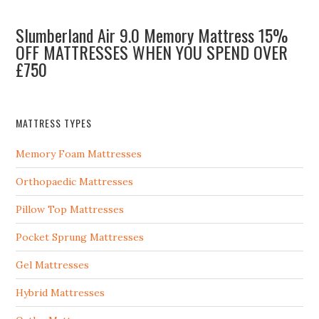
Slumberland Air 9.0 Memory Mattress 15%
OFF MATTRESSES WHEN YOU SPEND OVER
£750
MATTRESS TYPES
Memory Foam Mattresses
Orthopaedic Mattresses
Pillow Top Mattresses
Pocket Sprung Mattresses
Gel Mattresses
Hybrid Mattresses