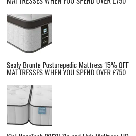
MATTRESSES WHEN YOU SPEND OVER £750
Sealy Bronte Posturepedic Mattress 15% OFF
MATTRESSES WHEN YOU SPEND OVER £750