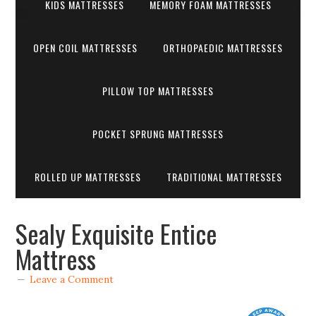
KIDS MATTRESSES
MEMORY FOAM MATTRESSES
OPEN COIL MATTRESSES
ORTHOPAEDIC MATTRESSES
PILLOW TOP MATTRESSES
POCKET SPRUNG MATTRESSES
ROLLED UP MATTRESSES
TRADITIONAL MATTRESSES
Sealy Exquisite Entice
Mattress
Leave a Comment