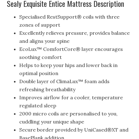
Sealy Exquisite Entice Mattress Description
Specialised RestSupport® coils with three
zones of support
Excellently relieves pressure, provides balance
and aligns your spine
EcoLux™ ComfortCore® layer encourages
soothing comfort
Helps to keep your hips and lower back in
optimal position
Double layer of ClimaLux™ foam adds
refreshing breathability
Improves airflow for a cooler, temperature
regulated sleep
2000 micro coils are personalised to you,
cuddling your unique shape
Secure border provided by UniCased®XT and
BasePlank addition