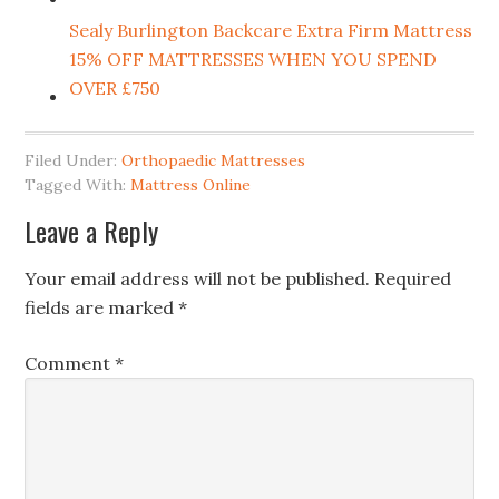
Sealy Burlington Backcare Extra Firm Mattress
15% OFF MATTRESSES WHEN YOU SPEND
OVER £750
Filed Under:
Orthopaedic Mattresses
Tagged With:
Mattress Online
Leave a Reply
Your email address will not be published.
Required
fields are marked
*
Comment
*