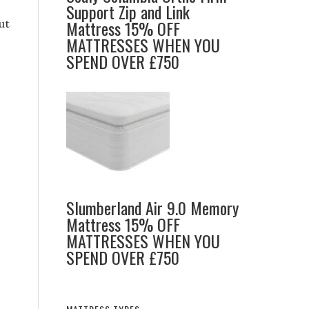
Support Zip and Link
Mattress 15% OFF
ut
MATTRESSES WHEN YOU
SPEND OVER £750
,
Slumberland Air 9.0 Memory
s
Mattress 15% OFF
MATTRESSES WHEN YOU
SPEND OVER £750