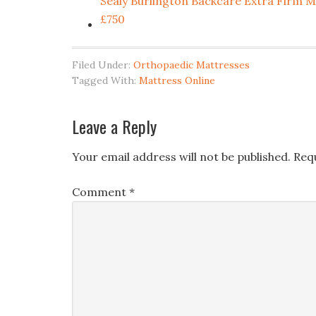
Sealy Burlington Backcare Extra Fi
£750
Filed Under:
Orthopaedic Mattresses
Tagged With:
Mattress Online
Leave a Reply
Your email address will not be published.
Req
Comment
*