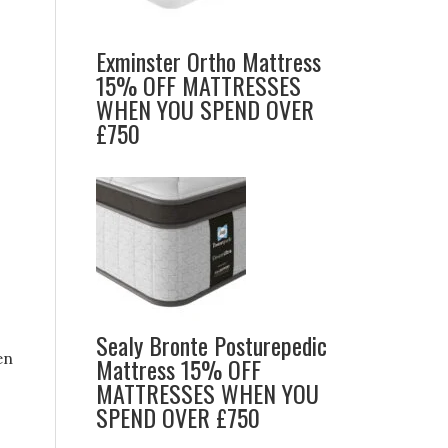
Exminster Ortho Mattress
15% OFF MATTRESSES
WHEN YOU SPEND OVER
£750
Sealy Bronte Posturepedic
en
Mattress 15% OFF
MATTRESSES WHEN YOU
SPEND OVER £750