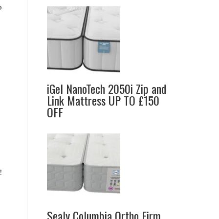
o
iGel NanoTech 2050i Zip and
Link Mattress UP TO £150
OFF
.
!
Sealy Columbia Ortho Firm