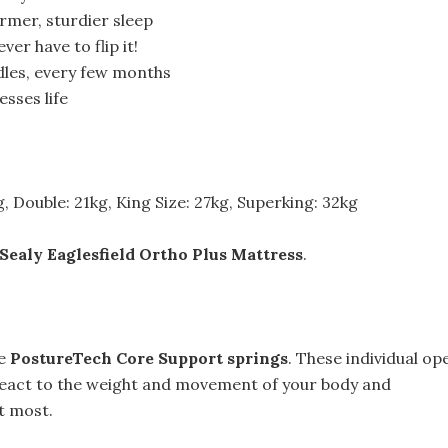
irmer, sturdier sleep
ver have to flip it!
ndles, every few months
sses life
g, Double: 21kg, King Size: 27kg, Superking: 32kg
Sealy Eaglesfield Ortho Plus Mattress
.
ve
PostureTech Core Support springs
. These individual op
 react to the weight and movement of your body and
t most.