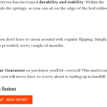
mattress has increased
durability and stability
. Within the
 the springs, so you can sit on the edge of the bed witho
ou don’t have to mess around with regular flipping. Simply
s
provided, every couple of months.
ar Guarantee
so you know you’ll be covered! This mattres
o you will never have to worry about it ending up in landfill!
s Reviews
READ MORE*