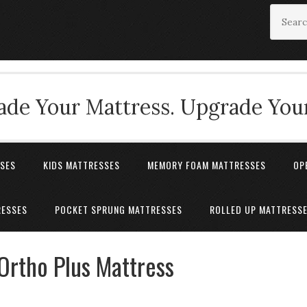
de Your Mattress. Upgrade Your
SSES
KIDS MATTRESSES
MEMORY FOAM MATTRESSES
OP
RESSES
POCKET SPRUNG MATTRESSES
ROLLED UP MATTRESS
Ortho Plus Mattress