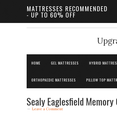
MATTRESSES RECOMMENDED
- UP TO 60% OFF
Upgra
HOME
GEL MATTRESSES
HYBRID MATTRE
ORTHOPAEDIC MATTRESSES
PILLOW TOP MATT
Sealy Eaglesfield Memory 
Leave a Comment