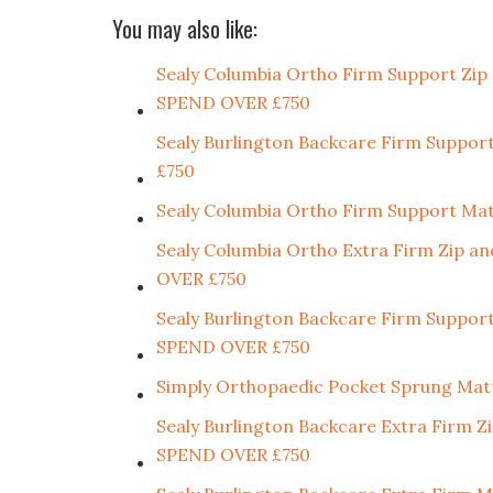
You may also like:
Sealy Columbia Ortho Firm Support Z
SPEND OVER £750
Sealy Burlington Backcare Firm Sup
£750
Sealy Columbia Ortho Firm Support 
Sealy Columbia Ortho Extra Firm Zip
OVER £750
Sealy Burlington Backcare Firm Supp
SPEND OVER £750
Simply Orthopaedic Pocket Sprung Mat
Sealy Burlington Backcare Extra Fir
SPEND OVER £750