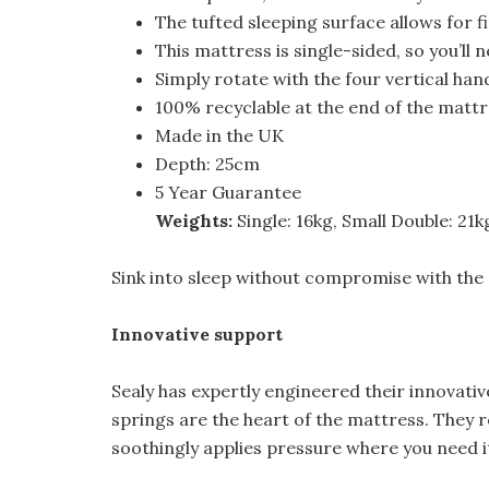
The tufted sleeping surface allows for f
This mattress is single-sided, so you’ll ne
Simply rotate with the four vertical ha
100% recyclable at the end of the mattre
Made in the UK
Depth: 25cm
5 Year Guarantee
Weights:
Single: 16kg, Small Double: 21k
Sink into sleep without compromise with the
Innovative support
Sealy has expertly engineered their innovati
springs are the heart of the mattress. They
soothingly applies pressure where you need i