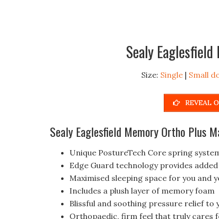
Sealy Eaglesfiel
Size:
Single
|
Small d
REVEAL O
Sealy Eaglesfield Memory Ortho Plus M
Unique PostureTech Core spring system
Edge Guard technology provides added d
Maximised sleeping space for you and y
Includes a plush layer of memory foam
Blissful and soothing pressure relief to
Orthopaedic, firm feel that truly cares 