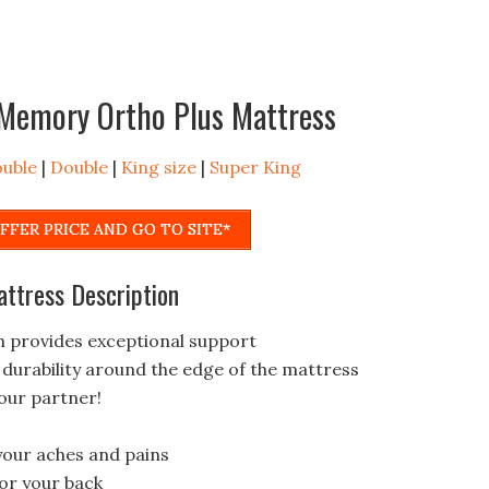
d Memory Ortho Plus Mattress
ouble
|
Double
|
King size
|
Super King
FFER PRICE AND GO TO SITE*
attress Description
 provides exceptional support
urability around the edge of the mattress
our partner!
 your aches and pains
for your back