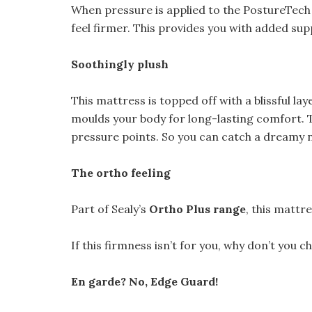
When pressure is applied to the PostureTech 
feel firmer. This provides you with added su
Soothingly plush
This mattress is topped off with a blissful lay
moulds your body for long-lasting comfort. 
pressure points. So you can catch a dreamy n
The ortho feeling
Part of Sealy’s
Ortho Plus range
, this mattr
If this firmness isn’t for you, why don’t you 
En garde? No, Edge Guard!