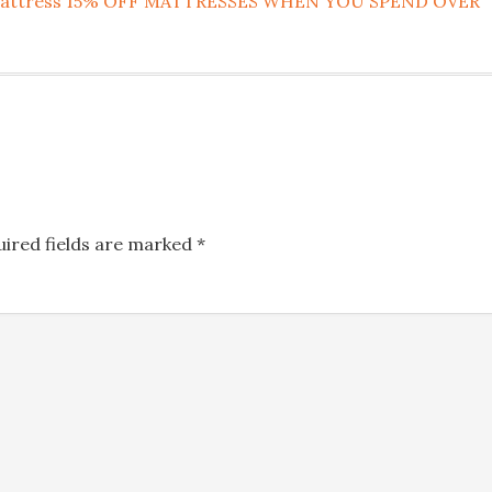
rm Mattress 15% OFF MATTRESSES WHEN YOU SPEND OVER
uired fields are marked
*