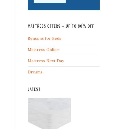
MATTRESS OFFERS – UP TO 80% OFF
Bensons for Beds
Mattress Online
Mattress Next Day
Dreams
LATEST