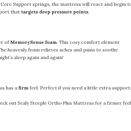
Core Support springs, the mattress will react and begin t
pport that
targets deep pressure points
.
er of
MemorySense foam
. This cosy comfort element
The heavenly foam relieves aches and pains to soothe
ight’s sleep again and again!
ess has a
firm
feel. Perfect if you need a little extra support
check out Sealy Steeple Ortho Plus Mattress for a firmer feel