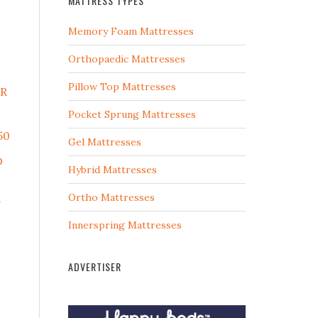
MATTRESS TYPES
Memory Foam Mattresses
Orthopaedic Mattresses
Pillow Top Mattresses
ER
Pocket Sprung Mattresses
50
Gel Mattresses
D
Hybrid Mattresses
Ortho Mattresses
U
Innerspring Mattresses
ADVERTISER