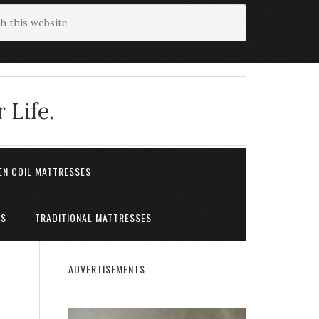
 Life.
EN COIL MATTRESSES
ES
TRADITIONAL MATTRESSES
ADVERTISEMENTS