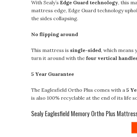
With Sealy’s
Edge Guard technology
, this 
mattress edge, Edge Guard technology upholds
the sides collapsing.
No flipping around
This mattress is
single-sided
, which means y
turn it around with the
four vertical handle
5 Year Guarantee
The Eaglesfield Ortho Plus comes with a
5 Ye
is also 100% recyclable at the end of its life s
Sealy Eaglesfield Memory Ortho Plus Mattres