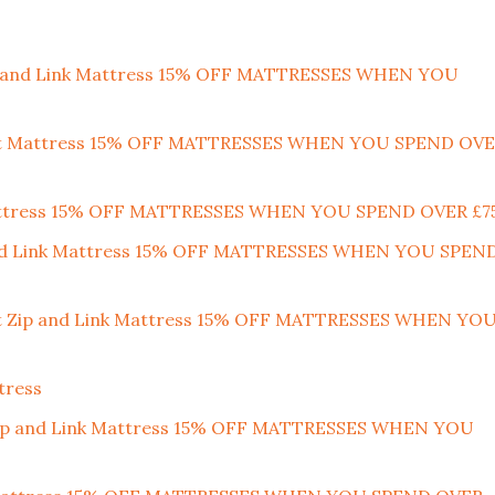
ip and Link Mattress 15% OFF MATTRESSES WHEN YOU
port Mattress 15% OFF MATTRESSES WHEN YOU SPEND OV
Mattress 15% OFF MATTRESSES WHEN YOU SPEND OVER £7
 and Link Mattress 15% OFF MATTRESSES WHEN YOU SPEN
ort Zip and Link Mattress 15% OFF MATTRESSES WHEN YO
tress
m Zip and Link Mattress 15% OFF MATTRESSES WHEN YOU