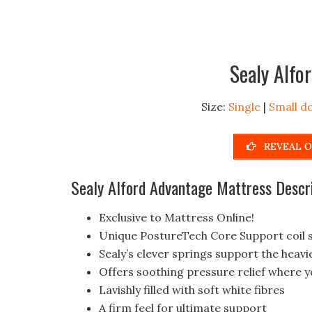
Sealy Alfo
Size:
Single
|
Small d
REVEAL O
Sealy Alford Advantage Mattress Descr
Exclusive to Mattress Online!
Unique PostureTech Core Support coil 
Sealy’s clever springs support the heavi
Offers soothing pressure relief where y
Lavishly filled with soft white fibres
A firm feel for ultimate support