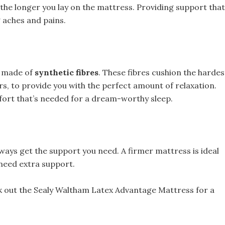
 the longer you lay on the mattress. Providing support that
 aches and pains.
gs made of
synthetic fibres
. These fibres cushion the hardes
ers, to provide you with the perfect amount of relaxation.
fort that’s needed for a dream-worthy sleep.
 always get the support you need. A firmer mattress is ideal
need extra support.
heck out the Sealy Waltham Latex Advantage Mattress for a