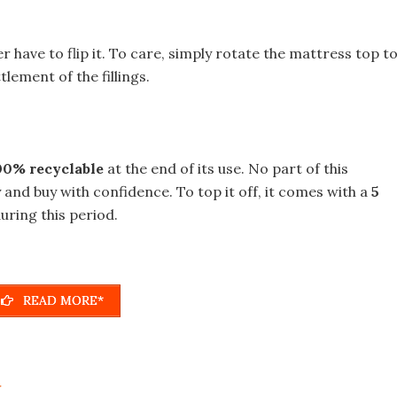
r have to flip it. To care, simply rotate the mattress top t
lement of the fillings.
00% recyclable
at the end of its use. No part of this
 and buy with confidence. To top it off, it comes with a
5
uring this period.
READ MORE*
r