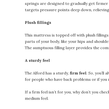
springs are designed to gradually get firmer
targets pressure points deep down, relieving
Plush fillings
This mattress is topped off with plush fillin
parts of your body, like your hips and should
The sumptuous filling layer provides the com
A sturdy feel
The Alford has a sturdy,
firm feel
. So, you’ll
for people who have back problems or if you 
If a firm feel isn’t for you, why don’t you c
medium feel.