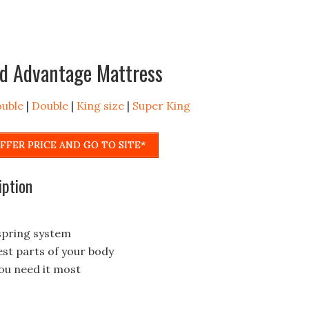
rd Advantage Mattress
ouble
|
Double
|
King size
|
Super King
FFER PRICE AND GO TO SITE*
iption
spring system
est parts of your body
ou need it most