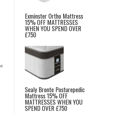
Exminster Ortho Mattress
15% OFF MATTRESSES
WHEN YOU SPEND OVER
£750
ot
Sealy Bronte Posturepedic
Mattress 15% OFF
MATTRESSES WHEN YOU
SPEND OVER £750