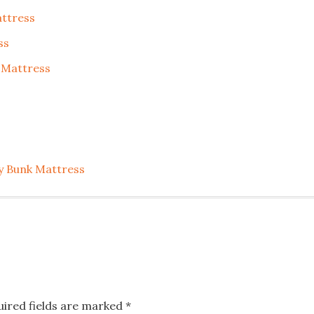
ttress
ss
 Mattress
y Bunk Mattress
uired fields are marked
*