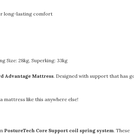
or long-lasting comfort
ing Size: 28kg, Superking: 33kg
rd Advantage Mattress
. Designed with support that has g
 a mattress like this anywhere else!
wn
PostureTech Core Support coil spring system
. These