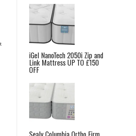
t
iGel NanoTech 2050i Zip and
Link Mattress UP TO £150
OFF
Sealy Columbia Ortho Firm