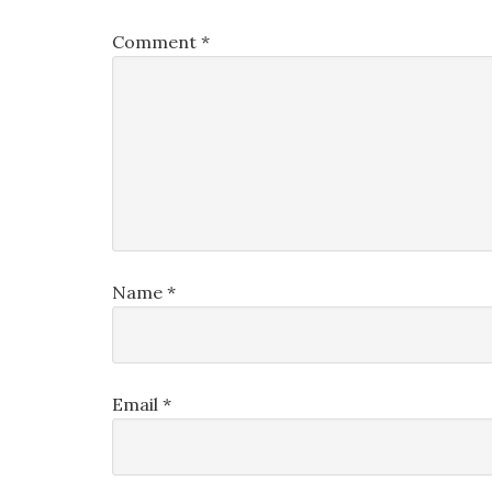
Comment
*
Name
*
Email
*