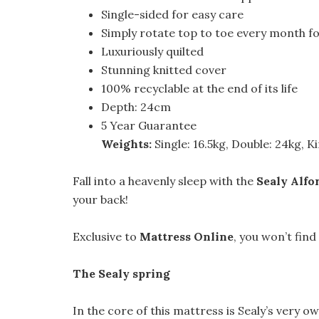
Single-sided for easy care
Simply rotate top to toe every month f
Luxuriously quilted
Stunning knitted cover
100% recyclable at the end of its life
Depth: 24cm
5 Year Guarantee
Weights:
Single: 16.5kg, Double: 24kg, K
Fall into a heavenly sleep with the
Sealy Alfo
your back!
Exclusive to
Mattress Online
, you won’t find
The Sealy spring
In the core of this mattress is Sealy’s very o