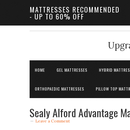
MATTRESSES RECOMMENDED
- UP TO 60% OFF
Upgra
HOME
GEL MATTRESSES
HYBRID MATTRE
ORTHOPAEDIC MATTRESSES
PILLOW TOP MATT
Sealy Alford Advantage Ma
Leave a Comment