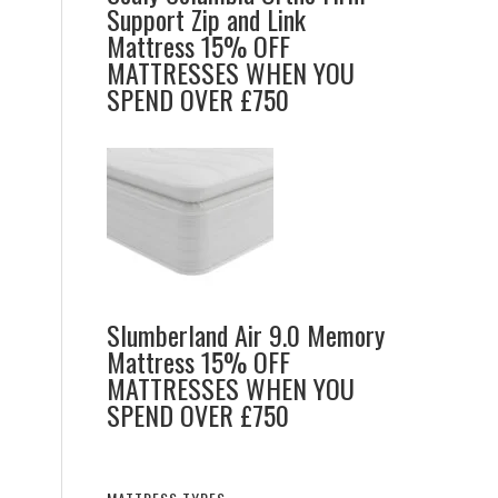
Support Zip and Link
Mattress 15% OFF
MATTRESSES WHEN YOU
o
SPEND OVER £750
Slumberland Air 9.0 Memory
Mattress 15% OFF
MATTRESSES WHEN YOU
SPEND OVER £750