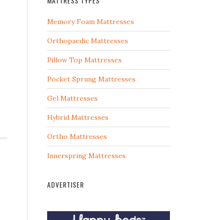
MATTRESS TYPES
Memory Foam Mattresses
Orthopaedic Mattresses
Pillow Top Mattresses
Pocket Sprung Mattresses
Gel Mattresses
Hybrid Mattresses
Ortho Mattresses
Innerspring Mattresses
ADVERTISER