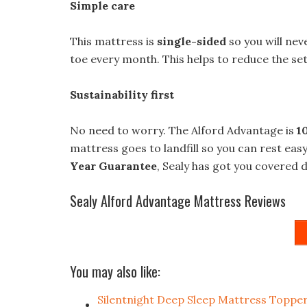
Simple care
This mattress is
single-sided
so you will neve
toe every month. This helps to reduce the sett
Sustainability first
No need to worry. The Alford Advantage is
1
mattress goes to landfill so you can rest easy
Year Guarantee
, Sealy has got you covered d
Sealy Alford Advantage Mattress Reviews
You may also like:
Silentnight Deep Sleep Mattress Toppe