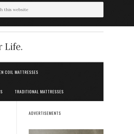
 Life.
EN COIL MATTRESSES
ES
TRADITIONAL MATTRESSES
ADVERTISEMENTS