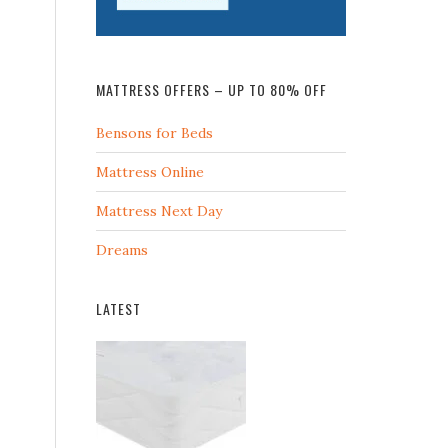
MATTRESS OFFERS – UP TO 80% OFF
Bensons for Beds
Mattress Online
Mattress Next Day
Dreams
LATEST