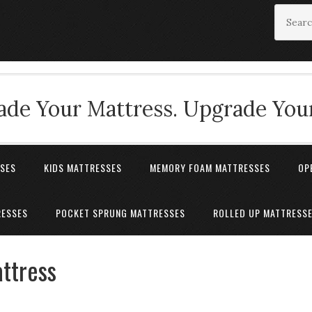
de Your Mattress. Upgrade Your
SSES
KIDS MATTRESSES
MEMORY FOAM MATTRESSES
OP
RESSES
POCKET SPRUNG MATTRESSES
ROLLED UP MATTRESS
ttress