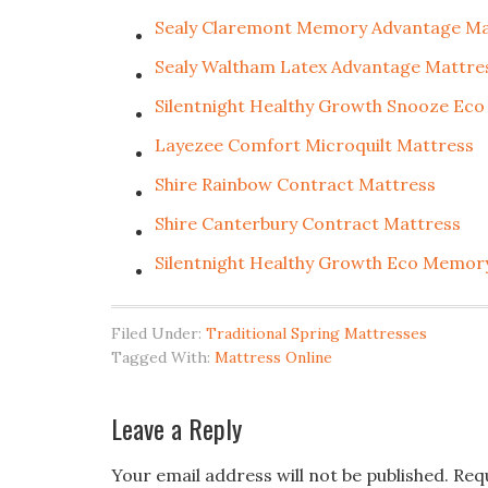
Sealy Claremont Memory Advantage Ma
Sealy Waltham Latex Advantage Mattre
Silentnight Healthy Growth Snooze Eco
Layezee Comfort Microquilt Mattress
Shire Rainbow Contract Mattress
Shire Canterbury Contract Mattress
Silentnight Healthy Growth Eco Memor
Filed Under:
Traditional Spring Mattresses
Tagged With:
Mattress Online
Leave a Reply
Your email address will not be published.
Req