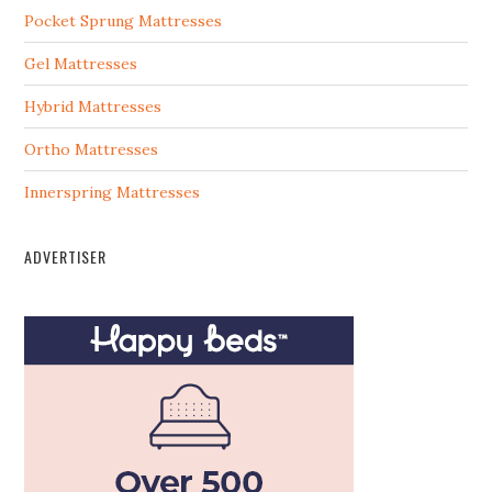
Pocket Sprung Mattresses
Gel Mattresses
Hybrid Mattresses
Ortho Mattresses
Innerspring Mattresses
ADVERTISER