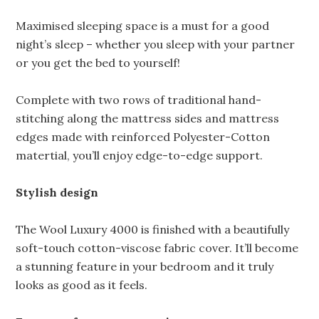
Maximised sleeping space is a must for a good
night’s sleep – whether you sleep with your partner
or you get the bed to yourself!
Complete with two rows of traditional hand-
stitching along the mattress sides and mattress
edges made with reinforced Polyester-Cotton
matertial, you’ll enjoy edge-to-edge support.
Stylish design
The Wool Luxury 4000 is finished with a beautifully
soft-touch cotton-viscose fabric cover. It’ll become
a stunning feature in your bedroom and it truly
looks as good as it feels.