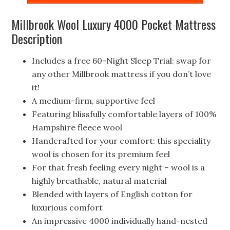
Millbrook Wool Luxury 4000 Pocket Mattress
Description
Includes a free 60-Night Sleep Trial: swap for
any other Millbrook mattress if you don’t love
it!
A medium-firm, supportive feel
Featuring blissfully comfortable layers of 100%
Hampshire fleece wool
Handcrafted for your comfort: this speciality
wool is chosen for its premium feel
For that fresh feeling every night – wool is a
highly breathable, natural material
Blended with layers of English cotton for
luxurious comfort
An impressive 4000 individually hand-nested