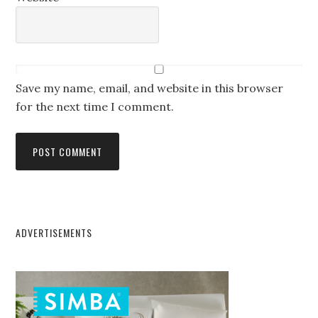
Save my name, email, and website in this browser
for the next time I comment.
ADVERTISEMENTS