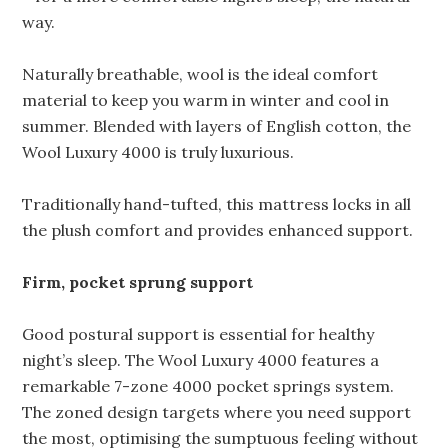
way.
Naturally breathable, wool is the ideal comfort
material to keep you warm in winter and cool in
summer. Blended with layers of English cotton, the
Wool Luxury 4000 is truly luxurious.
Traditionally hand-tufted, this mattress locks in all
the plush comfort and provides enhanced support.
Firm, pocket sprung support
Good postural support is essential for healthy
night’s sleep. The Wool Luxury 4000 features a
remarkable 7-zone 4000 pocket springs system.
The zoned design targets where you need support
the most, optimising the sumptuous feeling without