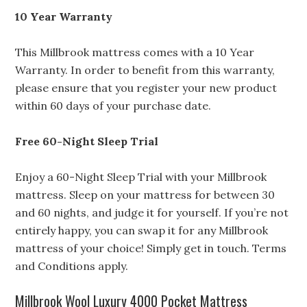
10 Year Warranty
This Millbrook mattress comes with a 10 Year
Warranty. In order to benefit from this warranty,
please ensure that you register your new product
within 60 days of your purchase date.
Free 60-Night Sleep Trial
Enjoy a 60-Night Sleep Trial with your Millbrook
mattress. Sleep on your mattress for between 30
and 60 nights, and judge it for yourself. If you’re not
entirely happy, you can swap it for any Millbrook
mattress of your choice! Simply get in touch. Terms
and Conditions apply.
Millbrook Wool Luxury 4000 Pocket Mattress