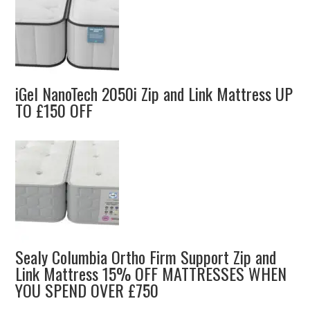
iGel NanoTech 2050i Zip and Link Mattress UP
TO £150 OFF
Sealy Columbia Ortho Firm Support Zip and
Link Mattress 15% OFF MATTRESSES WHEN
YOU SPEND OVER £750