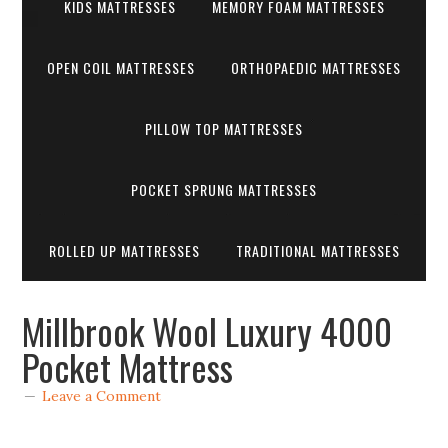
KIDS MATTRESSES
MEMORY FOAM MATTRESSES
OPEN COIL MATTRESSES
ORTHOPAEDIC MATTRESSES
PILLOW TOP MATTRESSES
POCKET SPRUNG MATTRESSES
ROLLED UP MATTRESSES
TRADITIONAL MATTRESSES
Millbrook Wool Luxury 4000
Pocket Mattress
Leave a Comment