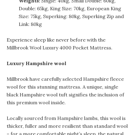
Weights:
Single: 40kg, Small Double: 60kg,
Double: 65kg, King Size: 70kg, European King
Size: 75kg, Superking: 80kg, Superking Zip and
Link: 80kg
Experience sleep like never before with the
Millbrook Wool Luxury 4000 Pocket Mattress.
Luxury Hampshire wool
Millbrook have carefully selected Hampshire fleece
wool for this stunning mattress. A unique, single
black Hampshire wool tuft signifies the inclusion of
this premium wool inside.
Locally sourced from Hampshire lambs, this wool is
thicker, fuller and more resilient than standard wool
– for a more comfortable night’s sleep, the natural