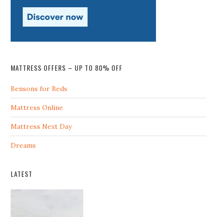
MATTRESS OFFERS – UP TO 80% OFF
Bensons for Beds
Mattress Online
Mattress Next Day
Dreams
LATEST