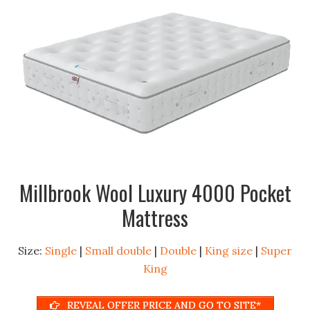
Millbrook Wool Luxury 4000 Pocket
Mattress
Size:
Single
|
Small double
|
Double
|
King size
|
Super
King
REVEAL OFFER PRICE AND GO TO SITE*