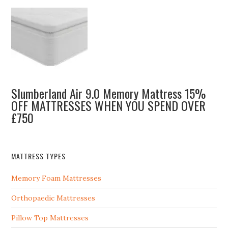
Slumberland Air 9.0 Memory Mattress 15%
OFF MATTRESSES WHEN YOU SPEND OVER
£750
MATTRESS TYPES
Memory Foam Mattresses
Orthopaedic Mattresses
Pillow Top Mattresses