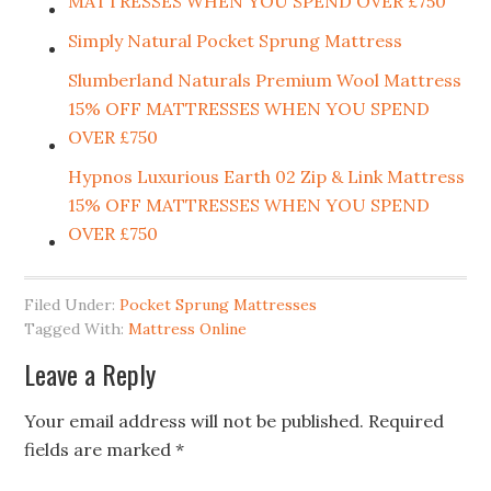
MATTRESSES WHEN YOU SPEND OVER £750
Simply Natural Pocket Sprung Mattress
Slumberland Naturals Premium Wool Mattress
15% OFF MATTRESSES WHEN YOU SPEND
OVER £750
Hypnos Luxurious Earth 02 Zip & Link Mattress
15% OFF MATTRESSES WHEN YOU SPEND
OVER £750
Filed Under:
Pocket Sprung Mattresses
Tagged With:
Mattress Online
Leave a Reply
Your email address will not be published.
Required
fields are marked
*