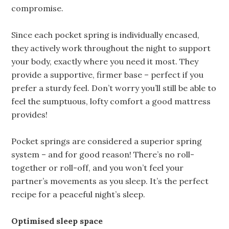
compromise.
Since each pocket spring is individually encased,
they actively work throughout the night to support
your body, exactly where you need it most. They
provide a supportive, firmer base – perfect if you
prefer a sturdy feel. Don’t worry you’ll still be able to
feel the sumptuous, lofty comfort a good mattress
provides!
Pocket springs are considered a superior spring
system – and for good reason! There’s no roll-
together or roll-off, and you won’t feel your
partner’s movements as you sleep. It’s the perfect
recipe for a peaceful night’s sleep.
Optimised sleep space