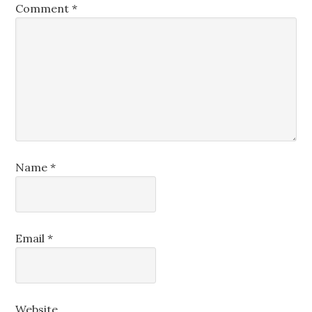
Comment
*
Name
*
Email
*
Website