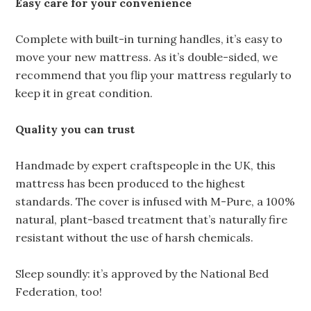
Easy care for your convenience
Complete with built-in turning handles, it’s easy to
move your new mattress. As it’s double-sided, we
recommend that you flip your mattress regularly to
keep it in great condition.
Quality you can trust
Handmade by expert craftspeople in the UK, this
mattress has been produced to the highest
standards. The cover is infused with M-Pure, a 100%
natural, plant-based treatment that’s naturally fire
resistant without the use of harsh chemicals.
Sleep soundly: it’s approved by the National Bed
Federation, too!