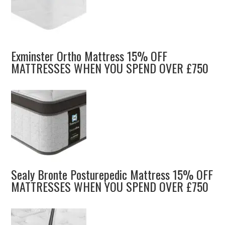
Exminster Ortho Mattress 15% OFF
MATTRESSES WHEN YOU SPEND OVER £750
Sealy Bronte Posturepedic Mattress 15% OFF
MATTRESSES WHEN YOU SPEND OVER £750