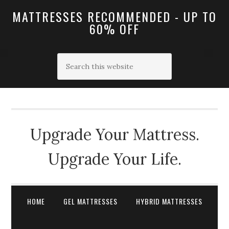
MATTRESSES RECOMMENDED - UP TO
60% OFF
Upgrade Your Mattress.
Upgrade Your Life.
HOME
GEL MATTRESSES
HYBRID MATTRESSES