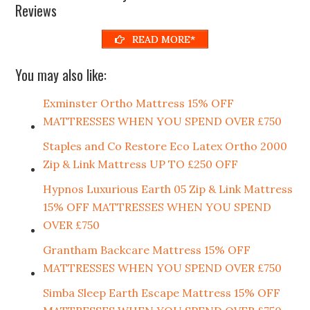
Reviews
READ MORE*
You may also like:
Exminster Ortho Mattress 15% OFF
MATTRESSES WHEN YOU SPEND OVER £750
Staples and Co Restore Eco Latex Ortho 2000
Zip & Link Mattress UP TO £250 OFF
Hypnos Luxurious Earth 05 Zip & Link Mattress
15% OFF MATTRESSES WHEN YOU SPEND
OVER £750
Grantham Backcare Mattress 15% OFF
MATTRESSES WHEN YOU SPEND OVER £750
Simba Sleep Earth Escape Mattress 15% OFF