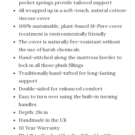
pocket springs provide tailored support
All wrapped up in a soft-touch, natural cotton-
viscose cover
100% sustainable, plant-based M-Pure cover
treatment is environmentally friendly
The cover is naturally fire-resistant without
the use of harsh chemicals
Hand-stitched along the mattress border to
lock in all those plush fillings
Traditionally hand-tufted for long-lasting
support
Double-sided for enhanced comfort
Easy to turn over using the built-in turning
handles
Depth: 28cm
Handmade in the UK
10 Year Warranty