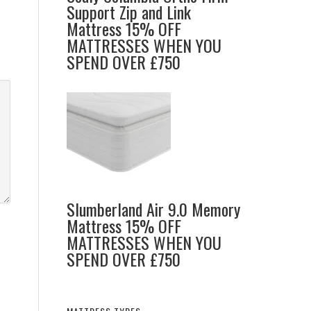
Support Zip and Link
Mattress 15% OFF
MATTRESSES WHEN YOU
SPEND OVER £750
Slumberland Air 9.0 Memory
Mattress 15% OFF
MATTRESSES WHEN YOU
SPEND OVER £750