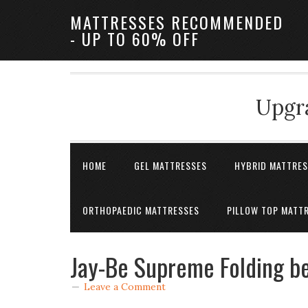
MATTRESSES RECOMMENDED
- UP TO 60% OFF
Upgra
HOME
GEL MATTRESSES
HYBRID MATTRE
ORTHOPAEDIC MATTRESSES
PILLOW TOP MATT
Jay-Be Supreme Folding be
Leave a Comment