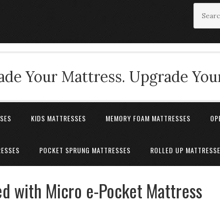
de Your Mattress. Upgrade Your
SSES
KIDS MATTRESSES
MEMORY FOAM MATTRESSES
OP
RESSES
POCKET SPRUNG MATTRESSES
ROLLED UP MATTRESS
d with Micro e-Pocket Mattress