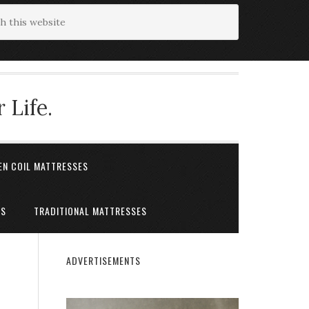
 Life.
EN COIL MATTRESSES
ES
TRADITIONAL MATTRESSES
ADVERTISEMENTS