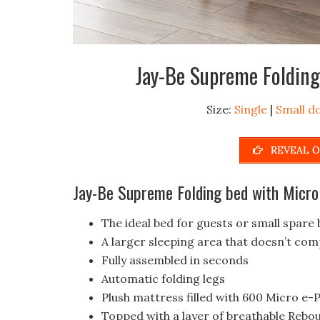
Jay-Be Supreme Folding
Size:
Single
|
Small d
REVEAL O
Jay-Be Supreme Folding bed with Micro
The ideal bed for guests or small spar
A larger sleeping area that doesn’t co
Fully assembled in seconds
Automatic folding legs
Plush mattress filled with 600 Micro e
Topped with a layer of breathable Rebo