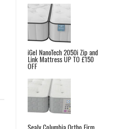
iGel NanoTech 2050i Zip and
Link Mattress UP TO £150
OFF
Sealy Columbia Ortho Firm