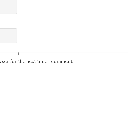
wser for the next time I comment.