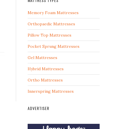
MATTRESS TYPES
Memory Foam Mattresses
Orthopaedic Mattresses
Pillow Top Mattresses
Pocket Sprung Mattresses
Gel Mattresses
Hybrid Mattresses
Ortho Mattresses
Innerspring Mattresses
ADVERTISER