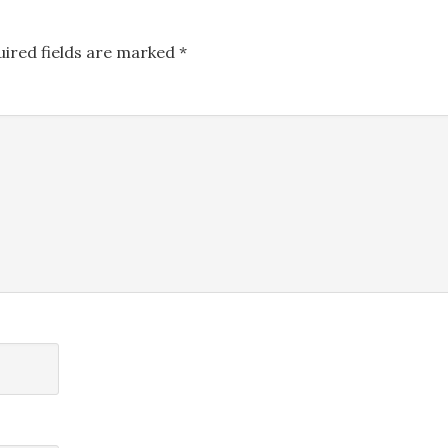
uired fields are marked
*