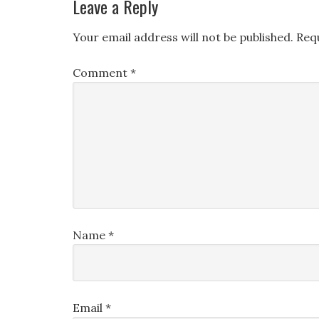
Leave a Reply
Your email address will not be published.
Req
Comment
*
Name
*
Email
*