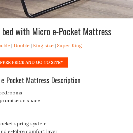
 bed with Micro e-Pocket Mattress
ouble
|
Double
|
King size
|
Super King
FFER PRICE AND GO TO SITE*
 e-Pocket Mattress Description
e bedrooms
mpromise on space
-Pocket spring system
und e-Fibre comfort layer