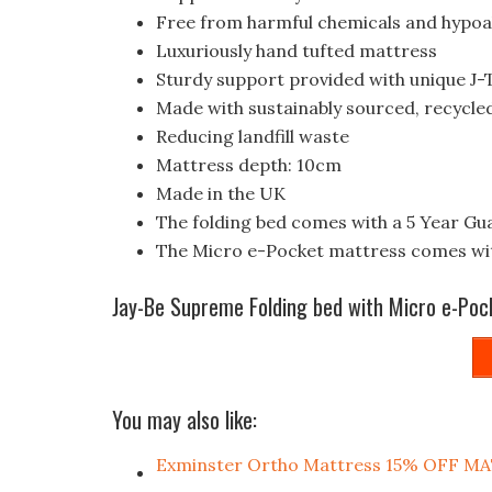
Free from harmful chemicals and hypoa
Luxuriously hand tufted mattress
Sturdy support provided with unique J-
Made with sustainably sourced, recycle
Reducing landfill waste
Mattress depth: 10cm
Made in the UK
The folding bed comes with a 5 Year Gu
The Micro e-Pocket mattress comes wit
Jay-Be Supreme Folding bed with Micro e-Poc
You may also like:
Exminster Ortho Mattress 15% OFF 