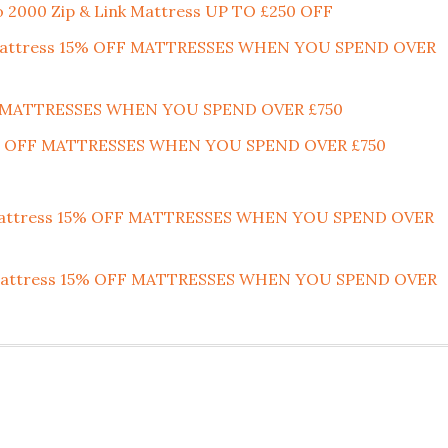
o 2000 Zip & Link Mattress UP TO £250 OFF
nk Mattress 15% OFF MATTRESSES WHEN YOU SPEND OVER
F MATTRESSES WHEN YOU SPEND OVER £750
15% OFF MATTRESSES WHEN YOU SPEND OVER £750
 Mattress 15% OFF MATTRESSES WHEN YOU SPEND OVER
nk Mattress 15% OFF MATTRESSES WHEN YOU SPEND OVER