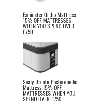
Exminster Ortho Mattress
15% OFF MATTRESSES
WHEN YOU SPEND OVER
£750
Sealy Bronte Posturepedic
Mattress 15% OFF
MATTRESSES WHEN YOU
SPEND OVER £750