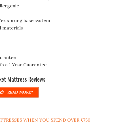
llergenic
Tex sprung base system
d materials
arantee
h a 1 Year Guarantee
ket Mattress Reviews
READ MORE*
MATTRESSES WHEN YOU SPEND OVER £750