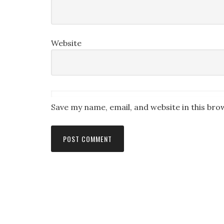
Website
Save my name, email, and website in this bro