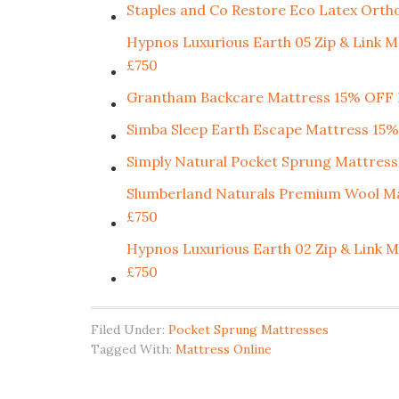
Staples and Co Restore Eco Latex Orth
Hypnos Luxurious Earth 05 Zip & Li
£750
Grantham Backcare Mattress 15% OF
Simba Sleep Earth Escape Mattress 
Simply Natural Pocket Sprung Mattress
Slumberland Naturals Premium Wool
£750
Hypnos Luxurious Earth 02 Zip & Li
£750
Filed Under:
Pocket Sprung Mattresses
Tagged With:
Mattress Online