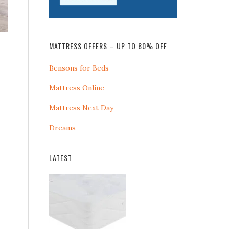
MATTRESS OFFERS – UP TO 80% OFF
Bensons for Beds
Mattress Online
Mattress Next Day
Dreams
LATEST