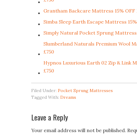
Grantham Backcare Mattress 15% OF
Simba Sleep Earth Escape Mattress 
Simply Natural Pocket Sprung Mattress
Slumberland Naturals Premium Wool
£750
Hypnos Luxurious Earth 02 Zip & Li
£750
Filed Under:
Pocket Sprung Mattresses
Tagged With:
Dreams
Leave a Reply
Your email address will not be published.
Req