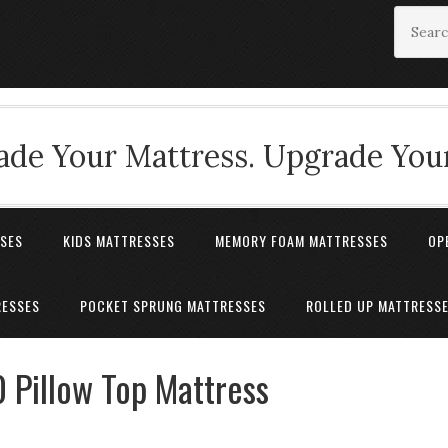
de Your Mattress. Upgrade Your
SSES
KIDS MATTRESSES
MEMORY FOAM MATTRESSES
OP
RESSES
POCKET SPRUNG MATTRESSES
ROLLED UP MATTRESS
0 Pillow Top Mattress