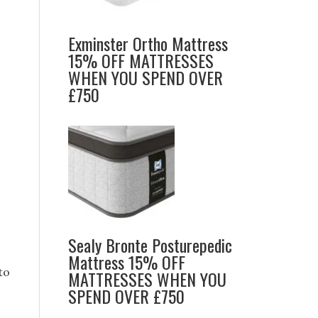
Exminster Ortho Mattress
15% OFF MATTRESSES
WHEN YOU SPEND OVER
£750
Sealy Bronte Posturepedic
Mattress 15% OFF
to
MATTRESSES WHEN YOU
SPEND OVER £750