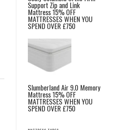
Support Zip and Link
Mattress 15% OFF
MATTRESSES WHEN YOU
SPEND OVER £750
Slumberland Air 9.0 Memory
Mattress 15% OFF
MATTRESSES WHEN YOU
SPEND OVER £750