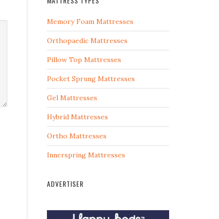
MATTRESS TYPES
Memory Foam Mattresses
Orthopaedic Mattresses
Pillow Top Mattresses
Pocket Sprung Mattresses
Gel Mattresses
Hybrid Mattresses
Ortho Mattresses
Innerspring Mattresses
ADVERTISER