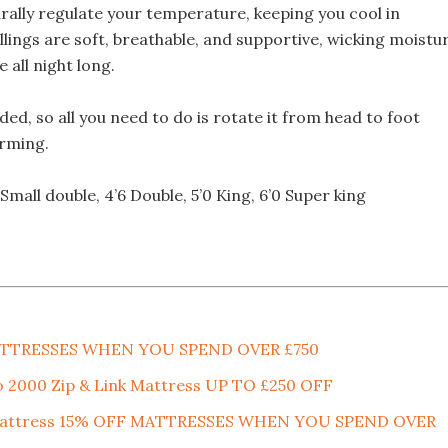
rally regulate your temperature, keeping you cool in
lings are soft, breathable, and supportive, wicking moistu
all night long.
ed, so all you need to do is rotate it from head to foot
orming.
0 Small double, 4’6 Double, 5’0 King, 6’0 Super king
MATTRESSES WHEN YOU SPEND OVER £750
o 2000 Zip & Link Mattress UP TO £250 OFF
nk Mattress 15% OFF MATTRESSES WHEN YOU SPEND OVER