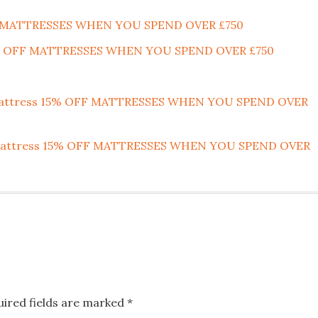
F MATTRESSES WHEN YOU SPEND OVER £750
15% OFF MATTRESSES WHEN YOU SPEND OVER £750
 Mattress 15% OFF MATTRESSES WHEN YOU SPEND OVER
nk Mattress 15% OFF MATTRESSES WHEN YOU SPEND OVER
uired fields are marked
*