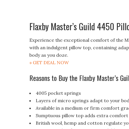
Flaxby Master’s Guild 4450 Pill
Experience the exceptional comfort of the Ma
with an indulgent pillow top, containing ada
body as you doze.
» GET DEAL NOW
Reasons to Buy the Flaxby Master’s Gui
4005 pocket springs
Layers of micro springs adapt to your bo
Available in a medium or firm comfort gr
Sumptuous pillow top adds extra comfort
British wool, hemp and cotton regulate y