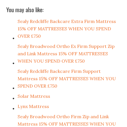
You may also like:
Sealy Redcliffe Backcare Extra Firm Mattress
15% OFF MATTRESSES WHEN YOU SPEND
OVER £750
Sealy Broadwood Ortho Ex Firm Support Zip
and Link Mattress 15% OFF MATTRESSES
WHEN YOU SPEND OVER £750
Sealy Redcliffe Backcare Firm Support
Mattress 15% OFF MATTRESSES WHEN YOU
SPEND OVER £750
Solar Mattress
Lynx Mattress
Sealy Broadwood Ortho Firm Zip and Link
Mattress 15% OFF MATTRESSES WHEN YOU