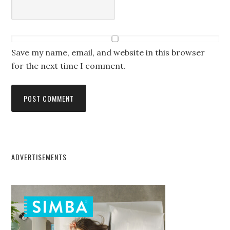
Save my name, email, and website in this browser
for the next time I comment.
ADVERTISEMENTS