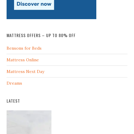
MATTRESS OFFERS – UP TO 80% OFF
Bensons for Beds
Mattress Online
Mattress Next Day
Dreams
LATEST