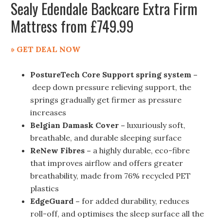
Sealy Edendale Backcare Extra Firm
Mattress from £749.99
» GET DEAL NOW
PostureTech Core Support spring system –
deep down pressure relieving support, the
springs gradually get firmer as pressure
increases
Belgian Damask Cover –
luxuriously soft,
breathable, and durable sleeping surface
ReNew Fibres –
a highly durable, eco-fibre
that improves airflow and offers greater
breathability, made from 76% recycled PET
plastics
EdgeGuard –
for added durability, reduces
roll-off, and optimises the sleep surface all the