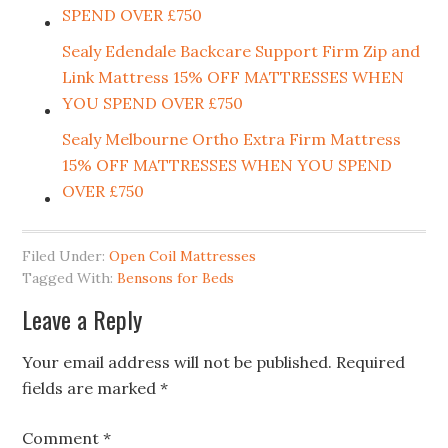
SPEND OVER £750
Sealy Edendale Backcare Support Firm Zip and
Link Mattress 15% OFF MATTRESSES WHEN
YOU SPEND OVER £750
Sealy Melbourne Ortho Extra Firm Mattress
15% OFF MATTRESSES WHEN YOU SPEND
OVER £750
Filed Under:
Open Coil Mattresses
Tagged With:
Bensons for Beds
Leave a Reply
Your email address will not be published.
Required
fields are marked
*
Comment
*