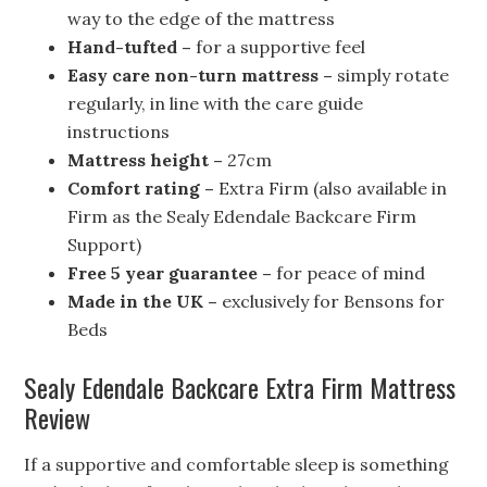
way to the edge of the mattress
Hand-tufted –
for a supportive feel
Easy care non-turn mattress –
simply rotate
regularly, in line with the care guide
instructions
Mattress height –
27cm
Comfort rating –
Extra Firm (also available in
Firm as the Sealy Edendale Backcare Firm
Support)
Free 5 year guarantee –
for peace of mind
Made in the UK –
exclusively for Bensons for
Beds
Sealy Edendale Backcare Extra Firm Mattress
Review
If a supportive and comfortable sleep is something