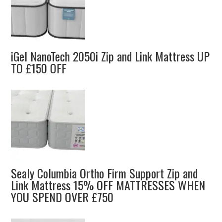
iGel NanoTech 2050i Zip and Link Mattress UP
TO £150 OFF
Sealy Columbia Ortho Firm Support Zip and
Link Mattress 15% OFF MATTRESSES WHEN
YOU SPEND OVER £750