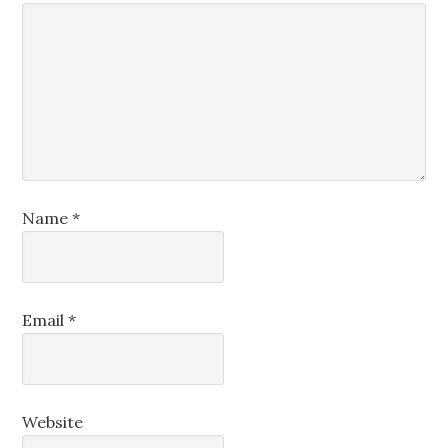
Name
*
Email
*
Website