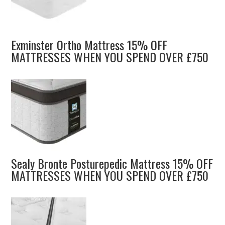
Exminster Ortho Mattress 15% OFF
MATTRESSES WHEN YOU SPEND OVER £750
Sealy Bronte Posturepedic Mattress 15% OFF
MATTRESSES WHEN YOU SPEND OVER £750