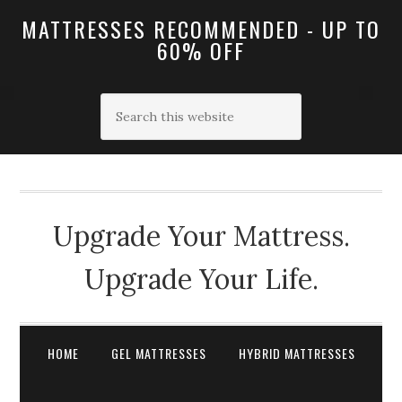
MATTRESSES RECOMMENDED - UP TO
60% OFF
Upgrade Your Mattress.
Upgrade Your Life.
HOME
GEL MATTRESSES
HYBRID MATTRESSES