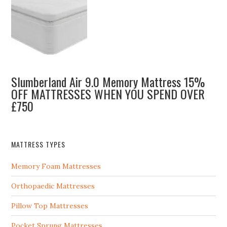
Slumberland Air 9.0 Memory Mattress 15%
OFF MATTRESSES WHEN YOU SPEND OVER
£750
MATTRESS TYPES
Memory Foam Mattresses
Orthopaedic Mattresses
Pillow Top Mattresses
Pocket Sprung Mattresses