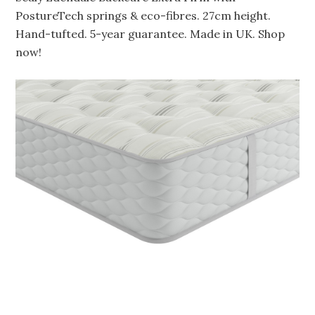
PostureTech springs & eco-fibres. 27cm height.
Hand-tufted. 5-year guarantee. Made in UK. Shop
now!