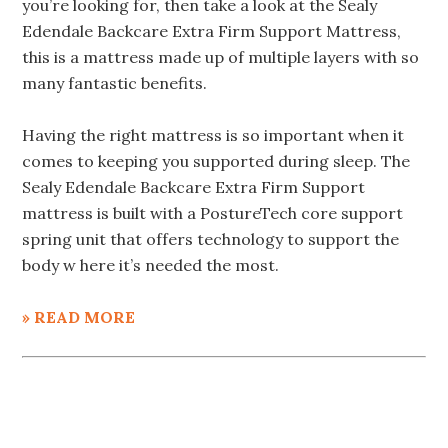
you’re looking for, then take a look at the Sealy
Edendale Backcare Extra Firm Support Mattress,
this is a mattress made up of multiple layers with so
many fantastic benefits.
Having the right mattress is so important when it
comes to keeping you supported during sleep. The
Sealy Edendale Backcare Extra Firm Support
mattress is built with a PostureTech core support
spring unit that offers technology to support the
body w here it’s needed the most.
» READ MORE