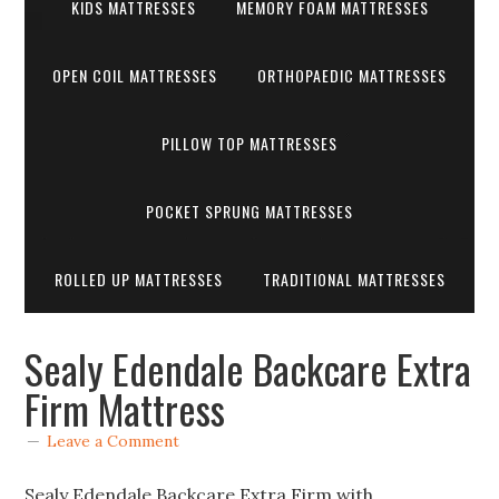
KIDS MATTRESSES
MEMORY FOAM MATTRESSES
OPEN COIL MATTRESSES
ORTHOPAEDIC MATTRESSES
PILLOW TOP MATTRESSES
POCKET SPRUNG MATTRESSES
ROLLED UP MATTRESSES
TRADITIONAL MATTRESSES
Sealy Edendale Backcare Extra
Firm Mattress
Leave a Comment
Sealy Edendale Backcare Extra Firm with