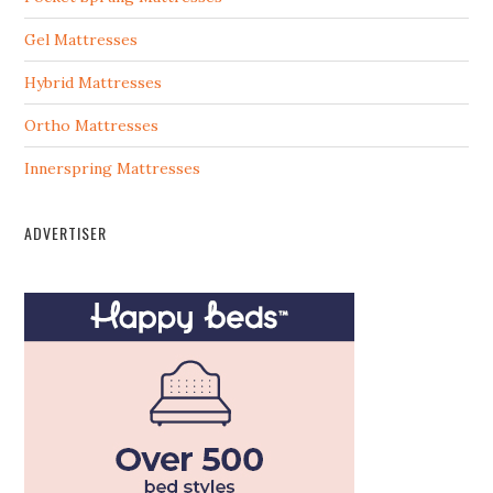
Gel Mattresses
Hybrid Mattresses
Ortho Mattresses
Innerspring Mattresses
ADVERTISER