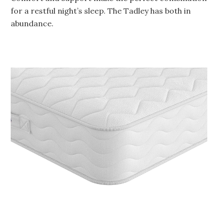
for a restful night’s sleep. The Tadley has both in
abundance.