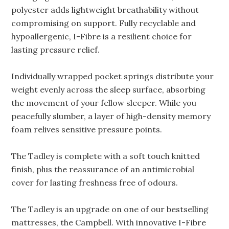
polyester adds lightweight breathability without
compromising on support. Fully recyclable and
hypoallergenic, I-Fibre is a resilient choice for
lasting pressure relief.
Individually wrapped pocket springs distribute your
weight evenly across the sleep surface, absorbing
the movement of your fellow sleeper. While you
peacefully slumber, a layer of high-density memory
foam relives sensitive pressure points.
The Tadley is complete with a soft touch knitted
finish, plus the reassurance of an antimicrobial
cover for lasting freshness free of odours.
The Tadley is an upgrade on one of our bestselling
mattresses, the Campbell. With innovative I-Fibre