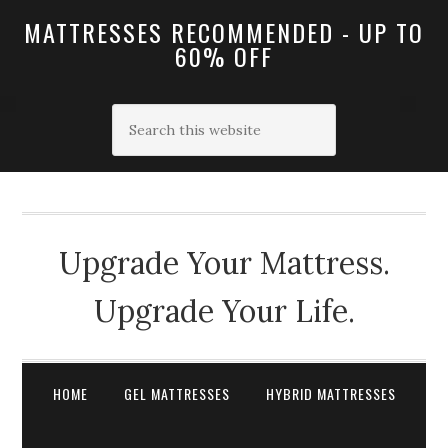
MATTRESSES RECOMMENDED - UP TO
60% OFF
Upgrade Your Mattress.
Upgrade Your Life.
HOME
GEL MATTRESSES
HYBRID MATTRESSES