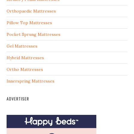
Orthopaedic Mattresses
Pillow Top Mattresses
Pocket Sprung Mattresses
Gel Mattresses
Hybrid Mattresses
Ortho Mattresses
Innerspring Mattresses
ADVERTISER