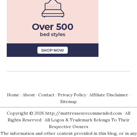
Home
·
About
·
Contact
·
Privacy Policy
·
Affiliate Disclaimer
·
Sitemap
Copyright © 2026 http://mattressesrecommended.com · All
Rights Reserved · All Logos & Trademark Belongs To Their
Respective Owners
The information and other content provided in this blog, or in any