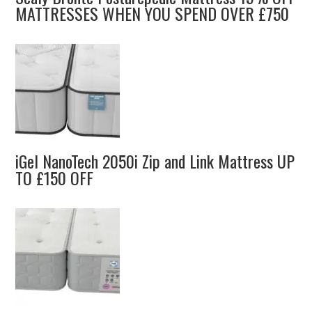
MATTRESSES WHEN YOU SPEND OVER £750
iGel NanoTech 2050i Zip and Link Mattress UP
TO £150 OFF