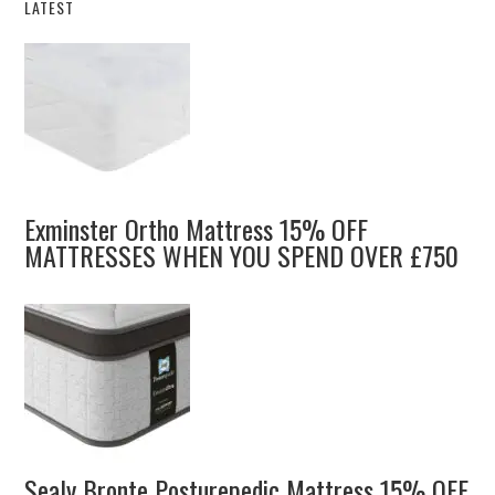
LATEST
Exminster Ortho Mattress 15% OFF
MATTRESSES WHEN YOU SPEND OVER £750
Sealy Bronte Posturepedic Mattress 15% OFF