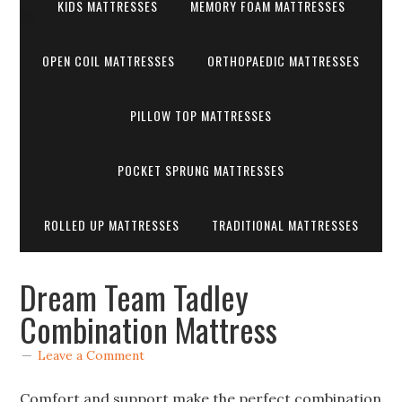
KIDS MATTRESSES
MEMORY FOAM MATTRESSES
OPEN COIL MATTRESSES
ORTHOPAEDIC MATTRESSES
PILLOW TOP MATTRESSES
POCKET SPRUNG MATTRESSES
ROLLED UP MATTRESSES
TRADITIONAL MATTRESSES
Dream Team Tadley
Combination Mattress
Leave a Comment
Comfort and support make the perfect combination