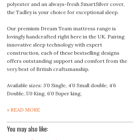
polyester and an always-fresh SmartSilver cover,
the Tadley is your choice for exceptional sleep.
Our premium Dream Team mattress range is
lovingly handcrafted right here in the UK. Pairing
innovative sleep technology with expert
construction, each of these bestselling designs
offers outstanding support and comfort from the
very best of British craftsmanship.
Available sizes: 3’0 Single, 4’0 Small double, 4’6
Double, 5’0 King, 6’0 Super king,
» READ MORE
You may also like: