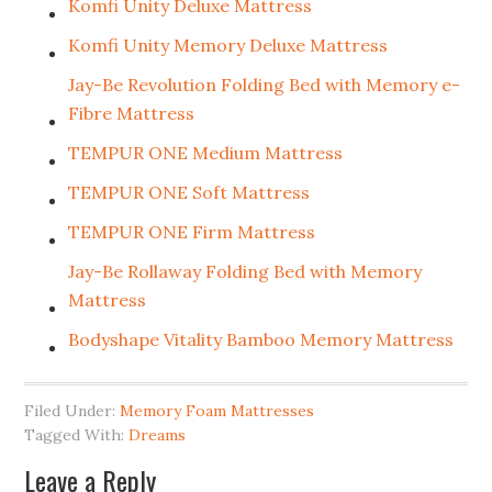
Komfi Unity Deluxe Mattress
Komfi Unity Memory Deluxe Mattress
Jay-Be Revolution Folding Bed with Memory e-
Fibre Mattress
TEMPUR ONE Medium Mattress
TEMPUR ONE Soft Mattress
TEMPUR ONE Firm Mattress
Jay-Be Rollaway Folding Bed with Memory
Mattress
Bodyshape Vitality Bamboo Memory Mattress
Filed Under:
Memory Foam Mattresses
Tagged With:
Dreams
Leave a Reply