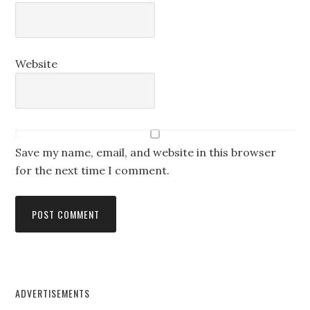
Website
Save my name, email, and website in this browser
for the next time I comment.
ADVERTISEMENTS