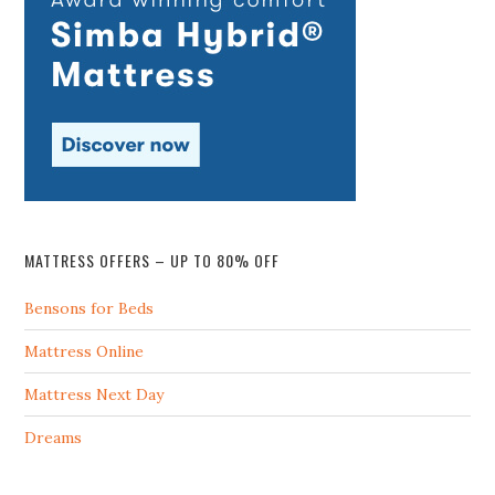
MATTRESS OFFERS – UP TO 80% OFF
Bensons for Beds
Mattress Online
Mattress Next Day
Dreams