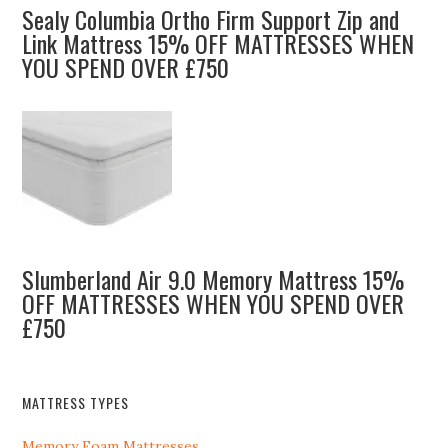
Sealy Columbia Ortho Firm Support Zip and
Link Mattress 15% OFF MATTRESSES WHEN
YOU SPEND OVER £750
Slumberland Air 9.0 Memory Mattress 15%
OFF MATTRESSES WHEN YOU SPEND OVER
£750
MATTRESS TYPES
Memory Foam Mattresses