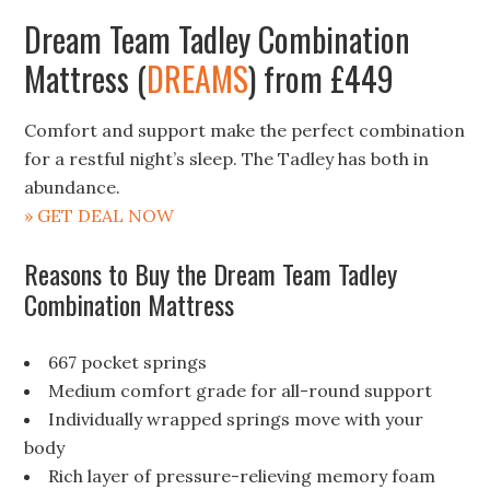
Dream Team Tadley Combination
Mattress (
DREAMS
) from £449
Comfort and support make the perfect combination
for a restful night’s sleep. The Tadley has both in
abundance.
» GET DEAL NOW
Reasons to Buy the Dream Team Tadley
Combination Mattress
667 pocket springs
Medium comfort grade for all-round support
Individually wrapped springs move with your
body
Rich layer of pressure-relieving memory foam