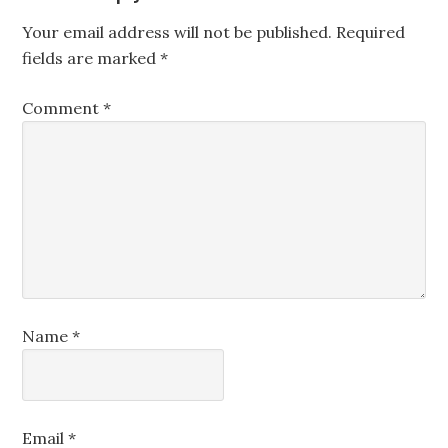
Your email address will not be published.
Required
fields are marked
*
Comment
*
Name
*
Email
*