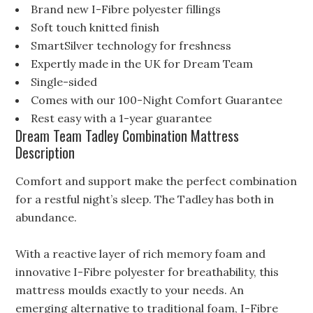
Brand new I-Fibre polyester fillings
Soft touch knitted finish
SmartSilver technology for freshness
Expertly made in the UK for Dream Team
Single-sided
Comes with our 100-Night Comfort Guarantee
Rest easy with a 1-year guarantee
Dream Team Tadley Combination Mattress
Description
Comfort and support make the perfect combination
for a restful night’s sleep. The Tadley has both in
abundance.
With a reactive layer of rich memory foam and
innovative I-Fibre polyester for breathability, this
mattress moulds exactly to your needs. An
emerging alternative to traditional foam, I-Fibre