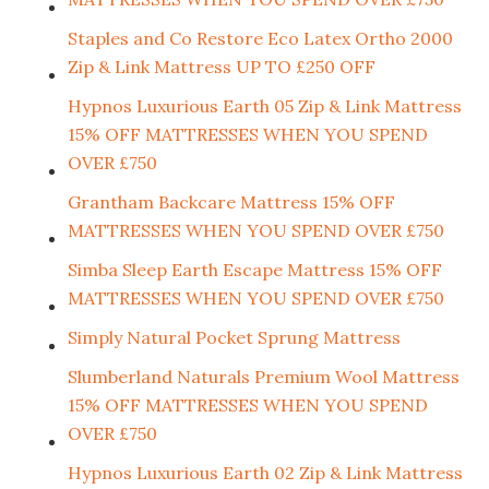
Staples and Co Restore Eco Latex Ortho 2000
Zip & Link Mattress UP TO £250 OFF
Hypnos Luxurious Earth 05 Zip & Link Mattress
15% OFF MATTRESSES WHEN YOU SPEND
OVER £750
Grantham Backcare Mattress 15% OFF
MATTRESSES WHEN YOU SPEND OVER £750
Simba Sleep Earth Escape Mattress 15% OFF
MATTRESSES WHEN YOU SPEND OVER £750
Simply Natural Pocket Sprung Mattress
Slumberland Naturals Premium Wool Mattress
15% OFF MATTRESSES WHEN YOU SPEND
OVER £750
Hypnos Luxurious Earth 02 Zip & Link Mattress