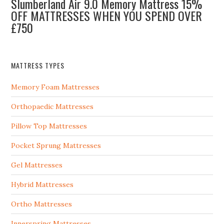
Slumberland Air 9.0 Memory Mattress 15%
OFF MATTRESSES WHEN YOU SPEND OVER
£750
MATTRESS TYPES
Memory Foam Mattresses
Orthopaedic Mattresses
Pillow Top Mattresses
Pocket Sprung Mattresses
Gel Mattresses
Hybrid Mattresses
Ortho Mattresses
Innerspring Mattresses