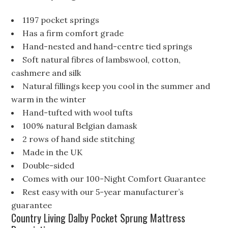
1197 pocket springs
Has a firm comfort grade
Hand-nested and hand-centre tied springs
Soft natural fibres of lambswool, cotton,
cashmere and silk
Natural fillings keep you cool in the summer and
warm in the winter
Hand-tufted with wool tufts
100% natural Belgian damask
2 rows of hand side stitching
Made in the UK
Double-sided
Comes with our 100-Night Comfort Guarantee
Rest easy with our 5-year manufacturer’s
guarantee
Country Living Dalby Pocket Sprung Mattress