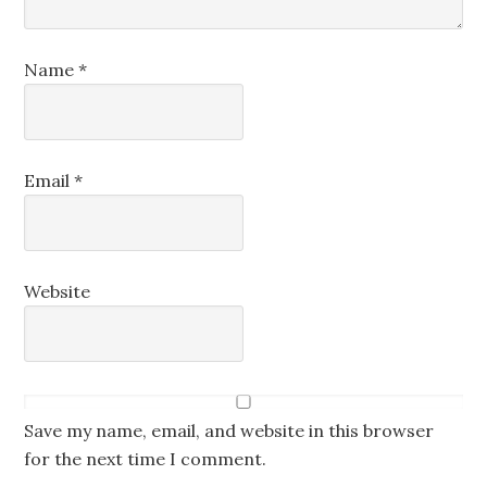
Name
*
Email
*
Website
Save my name, email, and website in this browser
for the next time I comment.