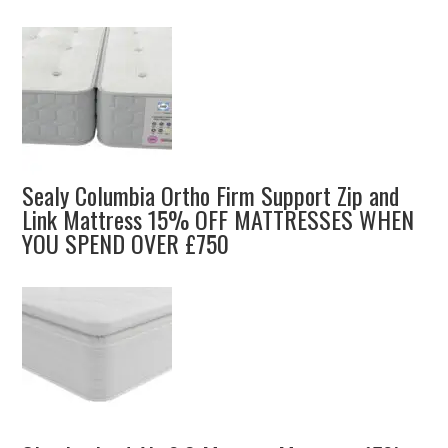
Sealy Columbia Ortho Firm Support Zip and
Link Mattress 15% OFF MATTRESSES WHEN
YOU SPEND OVER £750