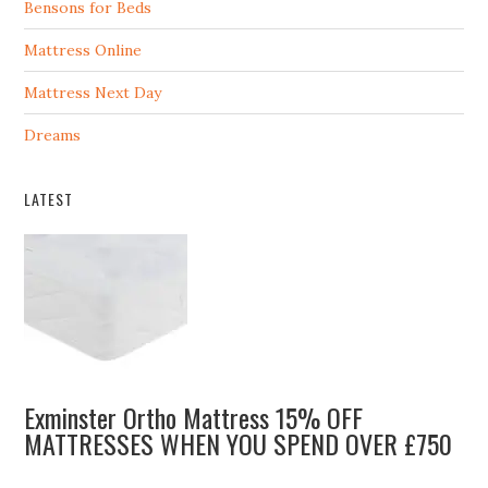
Bensons for Beds
Mattress Online
Mattress Next Day
Dreams
LATEST
Exminster Ortho Mattress 15% OFF
MATTRESSES WHEN YOU SPEND OVER £750