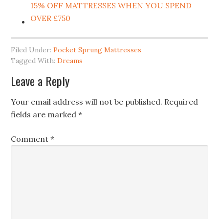
15% OFF MATTRESSES WHEN YOU SPEND
OVER £750
Filed Under:
Pocket Sprung Mattresses
Tagged With:
Dreams
Leave a Reply
Your email address will not be published.
Required
fields are marked
*
Comment
*