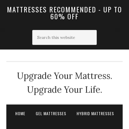
MATTRESSES RECOMMENDED - UP TO
60% OFF
Upgrade Your Mattress.
Upgrade Your Life.
HOME
GEL MATTRESSES
HYBRID MATTRESSES