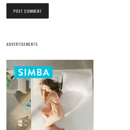
ADVERTISEMENTS