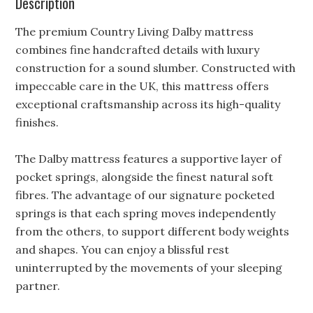
Description
The premium Country Living Dalby mattress
combines fine handcrafted details with luxury
construction for a sound slumber. Constructed with
impeccable care in the UK, this mattress offers
exceptional craftsmanship across its high-quality
finishes.
The Dalby mattress features a supportive layer of
pocket springs, alongside the finest natural soft
fibres. The advantage of our signature pocketed
springs is that each spring moves independently
from the others, to support different body weights
and shapes. You can enjoy a blissful rest
uninterrupted by the movements of your sleeping
partner.