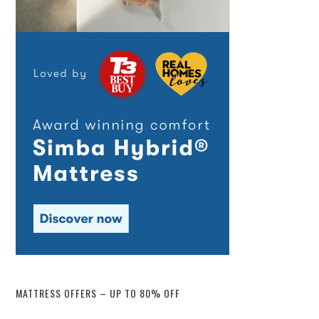
MATTRESS OFFERS – UP TO 80% OFF