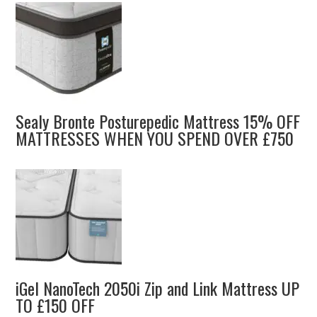
Sealy Bronte Posturepedic Mattress 15% OFF
MATTRESSES WHEN YOU SPEND OVER £750
iGel NanoTech 2050i Zip and Link Mattress UP
TO £150 OFF