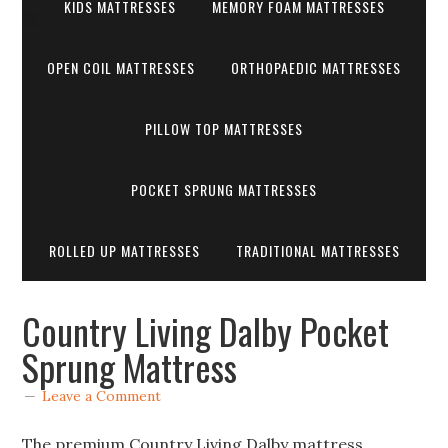
KIDS MATTRESSES
MEMORY FOAM MATTRESSES
OPEN COIL MATTRESSES
ORTHOPAEDIC MATTRESSES
PILLOW TOP MATTRESSES
POCKET SPRUNG MATTRESSES
ROLLED UP MATTRESSES
TRADITIONAL MATTRESSES
Country Living Dalby Pocket
Sprung Mattress
Leave a Comment
The premium Country Living Dalby mattress