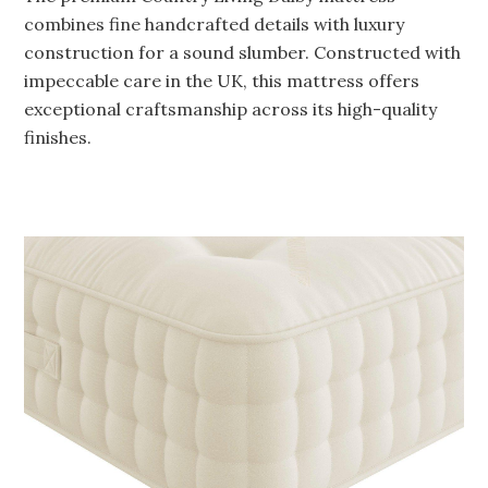
combines fine handcrafted details with luxury
construction for a sound slumber. Constructed with
impeccable care in the UK, this mattress offers
exceptional craftsmanship across its high-quality
finishes.