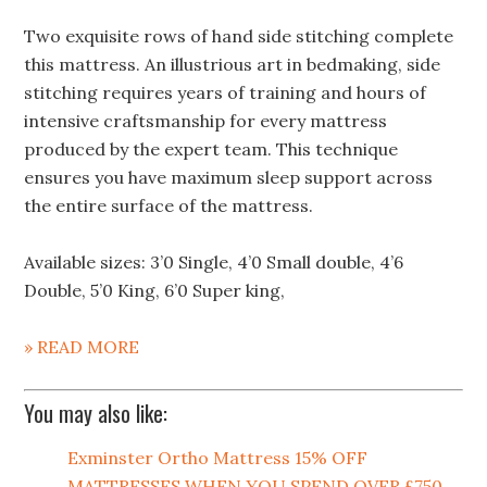
Two exquisite rows of hand side stitching complete
this mattress. An illustrious art in bedmaking, side
stitching requires years of training and hours of
intensive craftsmanship for every mattress
produced by the expert team. This technique
ensures you have maximum sleep support across
the entire surface of the mattress.
Available sizes: 3’0 Single, 4’0 Small double, 4’6
Double, 5’0 King, 6’0 Super king,
» READ MORE
You may also like:
Exminster Ortho Mattress 15% OFF
MATTRESSES WHEN YOU SPEND OVER £750