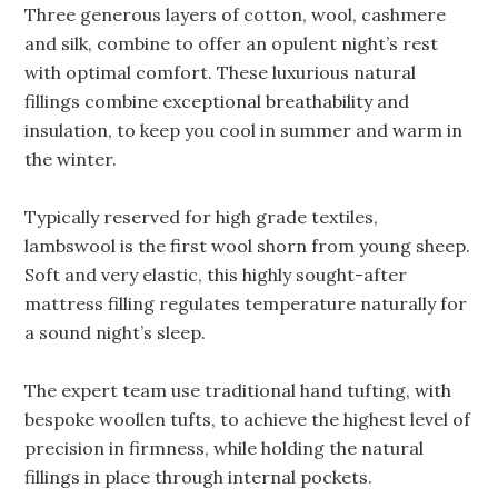
Three generous layers of cotton, wool, cashmere
and silk, combine to offer an opulent night’s rest
with optimal comfort. These luxurious natural
fillings combine exceptional breathability and
insulation, to keep you cool in summer and warm in
the winter.
Typically reserved for high grade textiles,
lambswool is the first wool shorn from young sheep.
Soft and very elastic, this highly sought-after
mattress filling regulates temperature naturally for
a sound night’s sleep.
The expert team use traditional hand tufting, with
bespoke woollen tufts, to achieve the highest level of
precision in firmness, while holding the natural
fillings in place through internal pockets.