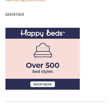
ADVERTISER