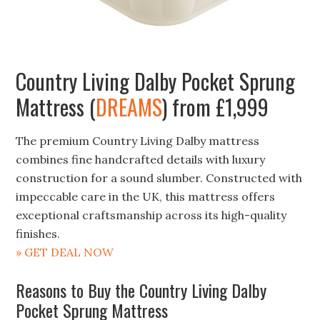
Country Living Dalby Pocket Sprung
Mattress (
DREAMS
) from £1,999
The premium Country Living Dalby mattress
combines fine handcrafted details with luxury
construction for a sound slumber. Constructed with
impeccable care in the UK, this mattress offers
exceptional craftsmanship across its high-quality
finishes.
» GET DEAL NOW
Reasons to Buy the Country Living Dalby
Pocket Sprung Mattress